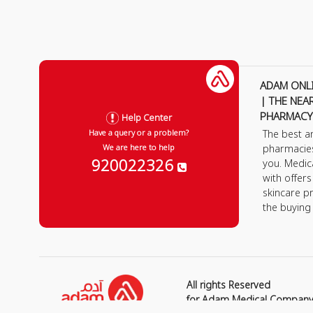
ADAM ONL
| THE NEA
PHARMACY
Help Center
The best a
Have a query or a problem?
pharmacie
We are here to help
920022326
you. Medic
with offer
skincare p
the buying
All rights Reserved
for Adam Medical Compan