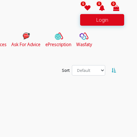
0
0
0
Login
ces
Ask For Advice
ePrescription
Wasfaty
Sort