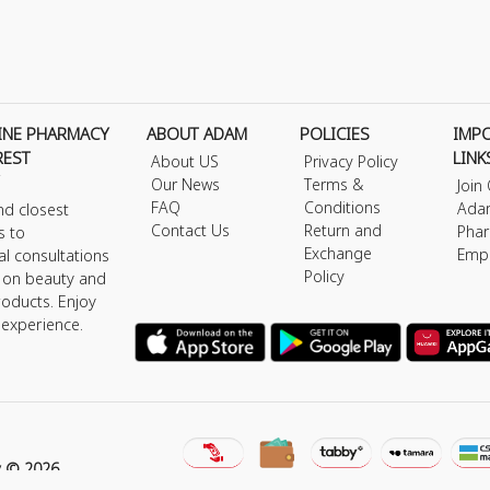
INE PHARMACY
ABOUT ADAM
POLICIES
IMP
REST
LINK
About US
Privacy Policy
Our News
Terms &
Join
FAQ
Conditions
Ada
nd closest
Contact Us
Return and
Phar
s to
Exchange
Emp
al consultations
Policy
s on beauty and
roducts. Enjoy
 experience.
y © 2026