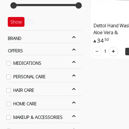
Show
Dettol Hand Was
Aloe Vera &
BRAND
34
50

OFFERS
1
MEDICATIONS
PERSONAL CARE
HAIR CARE
HOME CARE
MAKEUP & ACCESSORIES