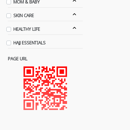
MOM & BABY
SKIN CARE
HEALTHY LIFE
HAJJ ESSENTIALS
PAGE URL