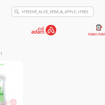
Adam Advi
s
1