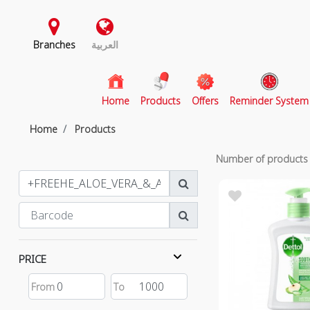
Branches
العربية
(current)
Home
Products
Offers
Reminder System
Home
Products
Number of product
PRICE