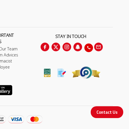
ORTANT
STAY IN TOUCH
S
 Our Team
m Advices
macist
loyee
Contact Us