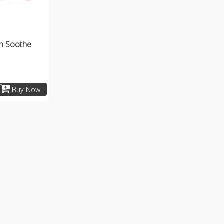
h Soothe
Buy Now