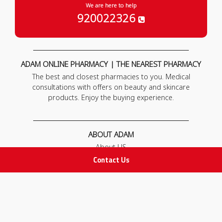
We are here to help
920022326
ADAM ONLINE PHARMACY | THE NEAREST PHARMACY
The best and closest pharmacies to you. Medical
consultations with offers on beauty and skincare
products. Enjoy the buying experience.
ABOUT ADAM
About US
Our News
Contact Us
FAQ
Contact Us
POLICIES
Privacy Policy