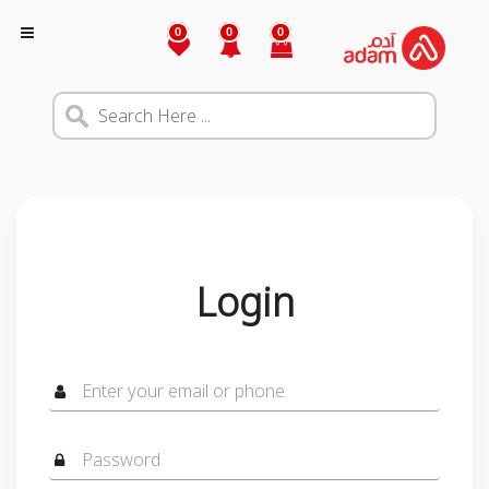
0
0
0
Login