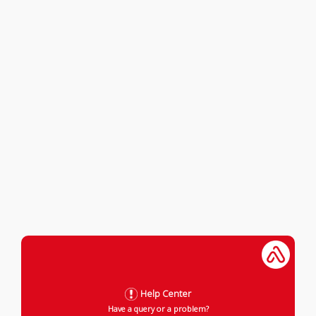
Help Center
Have a query or a problem?