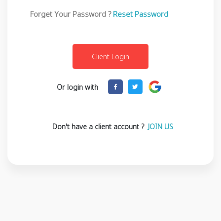
Forget Your Password ?
Reset Password
Or login with
Don't have a client account ?
JOIN US