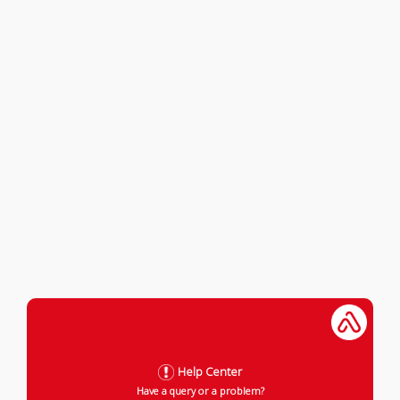
Help Center
Have a query or a problem?