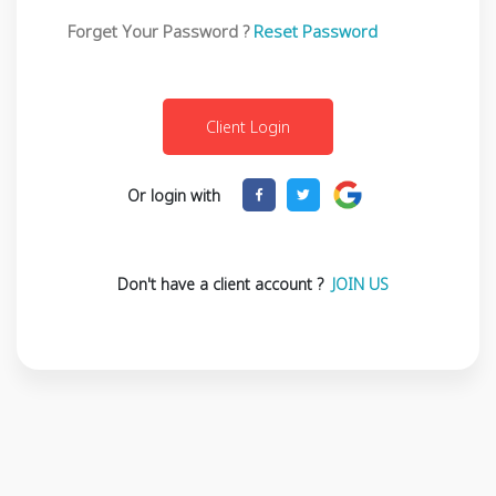
Forget Your Password ?
Reset Password
Or login with
Don't have a client account ?
JOIN US