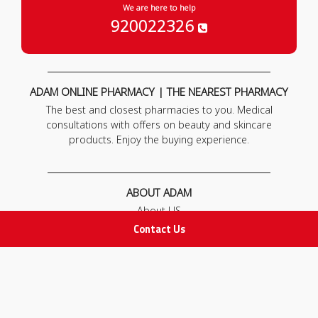
We are here to help
920022326
ADAM ONLINE PHARMACY | THE NEAREST PHARMACY
The best and closest pharmacies to you. Medical
consultations with offers on beauty and skincare
products. Enjoy the buying experience.
ABOUT ADAM
About US
Our News
Contact Us
FAQ
Contact Us
POLICIES
Privacy Policy