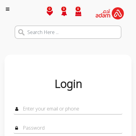
0
0
0
Login