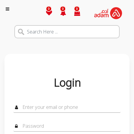
0
0
0
Login