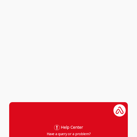
Help Center
Have a query or a problem?