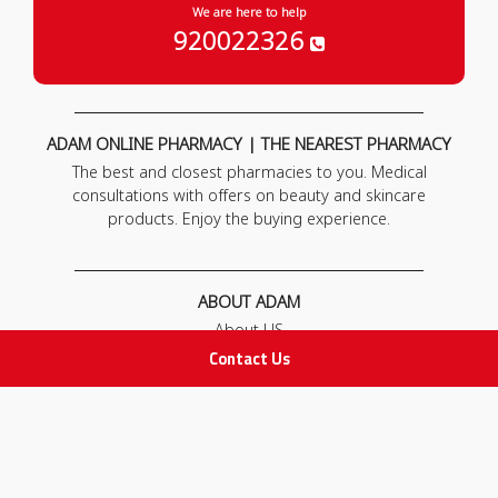
We are here to help
920022326
ADAM ONLINE PHARMACY | THE NEAREST PHARMACY
The best and closest pharmacies to you. Medical
consultations with offers on beauty and skincare
products. Enjoy the buying experience.
ABOUT ADAM
About US
Our News
Contact Us
FAQ
Contact Us
POLICIES
Privacy Policy