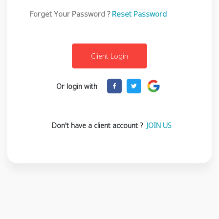
Forget Your Password ?
Reset Password
Or login with
Don't have a client account ?
JOIN US