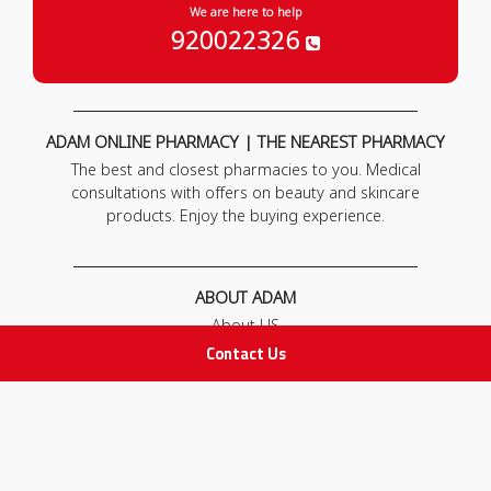
We are here to help
920022326
ADAM ONLINE PHARMACY | THE NEAREST PHARMACY
The best and closest pharmacies to you. Medical
consultations with offers on beauty and skincare
products. Enjoy the buying experience.
ABOUT ADAM
About US
Our News
Contact Us
FAQ
Contact Us
POLICIES
Privacy Policy