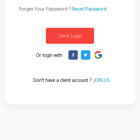
Forget Your Password ?
Reset Password
Or login with
Don't have a client account ?
JOIN US