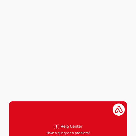
Help Center
Have a query or a problem?