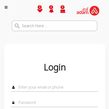
0
0
0
Login