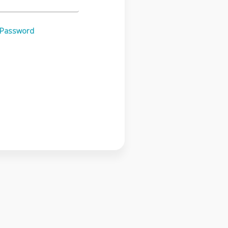
 Password