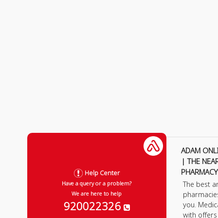
ADAM ONL
| THE NEA
PHARMACY
Help Center
The best a
Have a query or a problem?
pharmacie
We are here to help
920022326
you. Medic
with offer