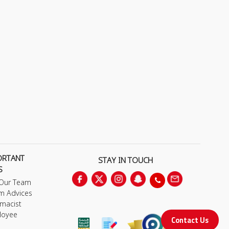
ORTANT
STAY IN TOUCH
S
 Our Team
m Advices
macist
loyee
Contact Us