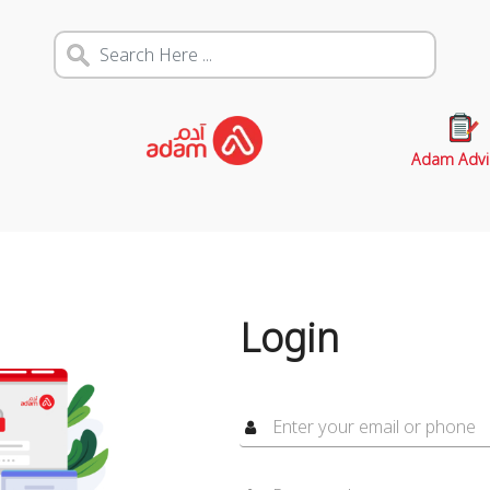
Adam Advi
Login