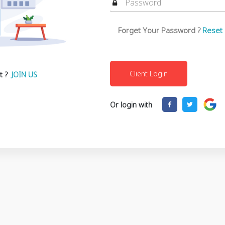
Forget Your Password ?
Reset
t ?
JOIN US
Or login with