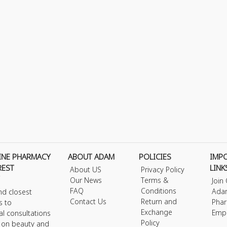
INE PHARMACY
ABOUT ADAM
POLICIES
IMP
REST
LINK
About US
Privacy Policy
Our News
Terms &
Join
FAQ
Conditions
Ada
nd closest
Contact Us
Return and
Phar
s to
Exchange
Emp
al consultations
Policy
s on beauty and