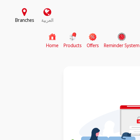
Branches
العربية
(current)
Home
Products
Offers
Reminder System