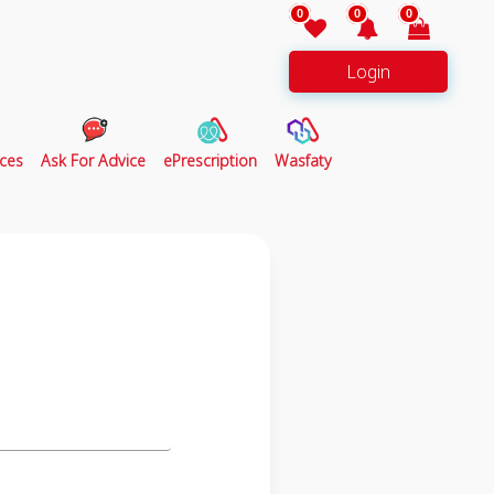
0
0
0
Login
ces
Ask For Advice
ePrescription
Wasfaty