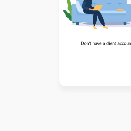
Don't have a client accoun