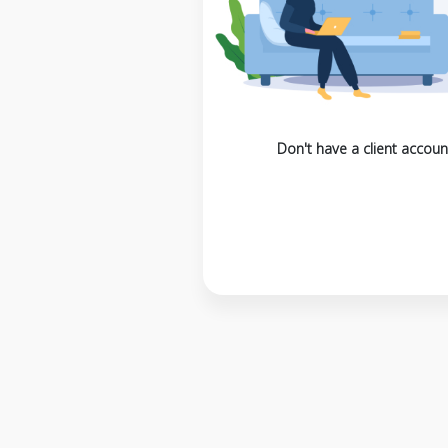
Don't have a client accoun