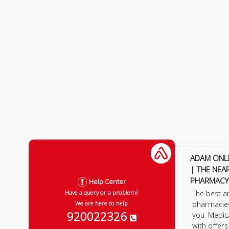
ADAM ONL
| THE NEA
PHARMACY
Help Center
The best a
Have a query or a problem?
pharmacie
We are here to help
920022326
you. Medic
with offer