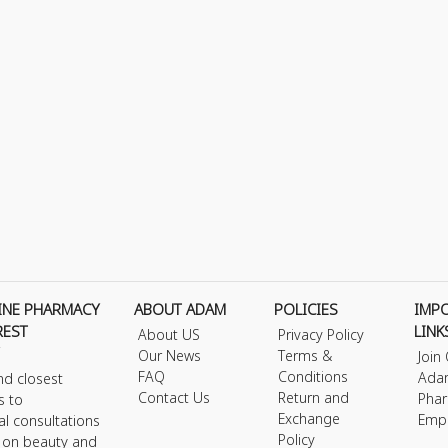
INE PHARMACY
ABOUT ADAM
POLICIES
IMP
REST
LINK
About US
Privacy Policy
Our News
Terms &
Join
FAQ
Conditions
Ada
nd closest
Contact Us
Return and
Phar
s to
Exchange
Emp
al consultations
Policy
s on beauty and