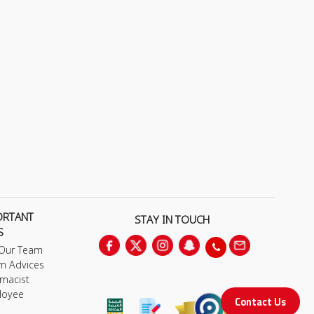
ORTANT
STAY IN TOUCH
S
 Our Team
m Advices
macist
loyee
Contact Us