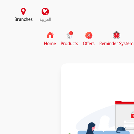
Branches
العربية
(current)
Home
Products
Offers
Reminder System