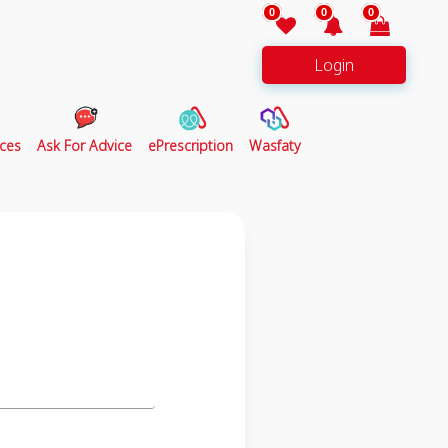
0
0
0
Login
ces
Ask For Advice
ePrescription
Wasfaty