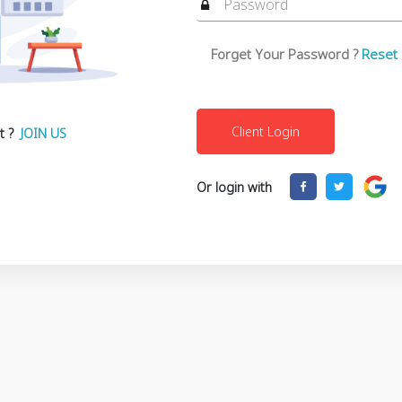
Forget Your Password ?
Reset
t ?
JOIN US
Or login with