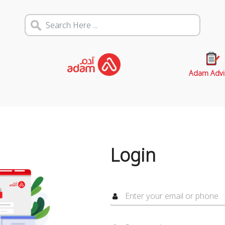
Adam Advi
Login