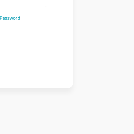
 Password