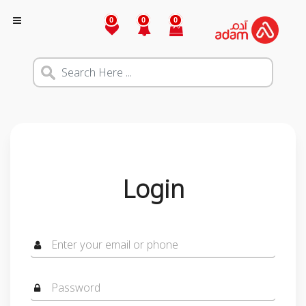
0
0
0
Login