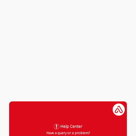
Help Center
Have a query or a problem?