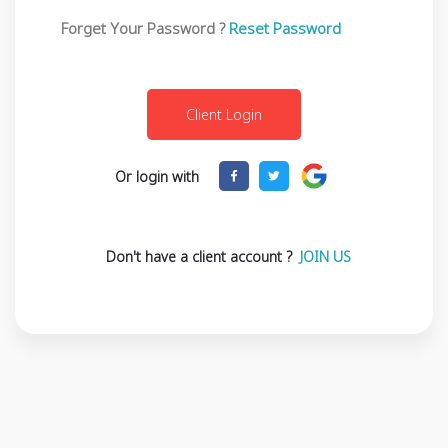
Forget Your Password ?
Reset Password
Or login with
Don't have a client account ?
JOIN US