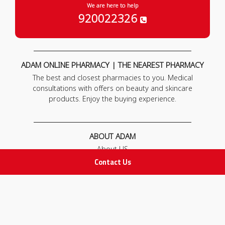
We are here to help
920022326
ADAM ONLINE PHARMACY | THE NEAREST PHARMACY
The best and closest pharmacies to you. Medical
consultations with offers on beauty and skincare
products. Enjoy the buying experience.
ABOUT ADAM
About US
Our News
Contact Us
FAQ
Contact Us
POLICIES
Privacy Policy