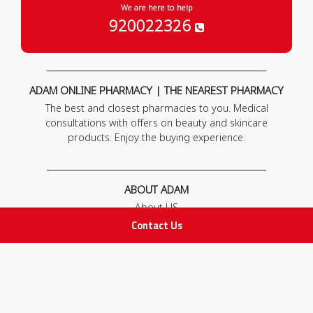
We are here to help
920022326
ADAM ONLINE PHARMACY | THE NEAREST PHARMACY
The best and closest pharmacies to you. Medical
consultations with offers on beauty and skincare
products. Enjoy the buying experience.
ABOUT ADAM
About US
Our News
Contact Us
FAQ
Contact Us
POLICIES
Privacy Policy