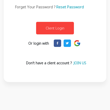
Forget Your Password ?
Reset Password
Or login with
Don't have a client account ?
JOIN US