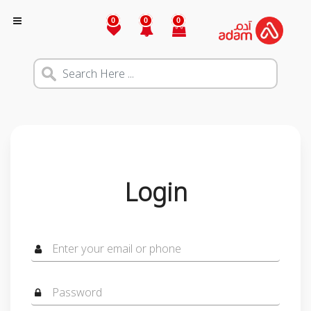
0
0
0
Login