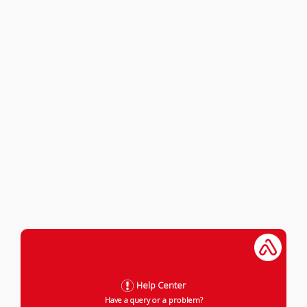
Help Center
Have a query or a problem?