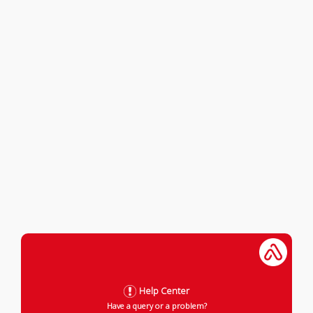
Help Center
Have a query or a problem?