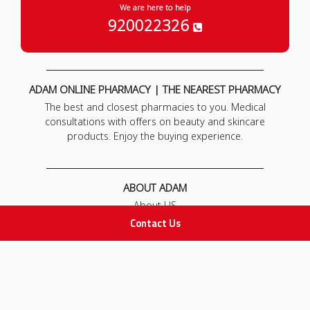
We are here to help
920022326
ADAM ONLINE PHARMACY | THE NEAREST PHARMACY
The best and closest pharmacies to you. Medical
consultations with offers on beauty and skincare
products. Enjoy the buying experience.
ABOUT ADAM
About US
Our News
Contact Us
FAQ
Contact Us
POLICIES
Privacy Policy