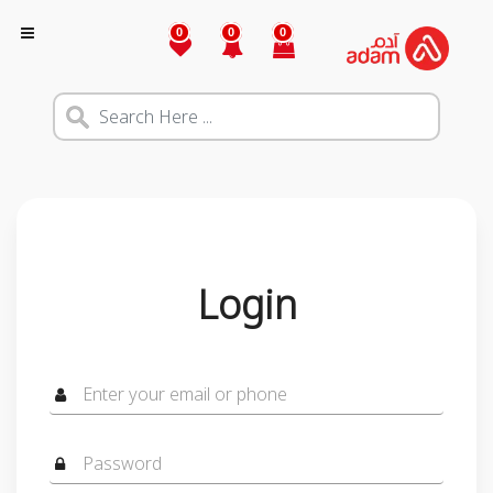
0
0
0
Login