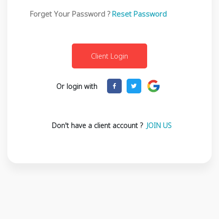
Forget Your Password ?
Reset Password
Or login with
Don't have a client account ?
JOIN US