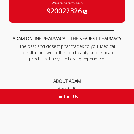
We are here to help
920022326
ADAM ONLINE PHARMACY | THE NEAREST PHARMACY
The best and closest pharmacies to you. Medical
consultations with offers on beauty and skincare
products. Enjoy the buying experience.
ABOUT ADAM
About US
Our News
Contact Us
FAQ
Contact Us
POLICIES
Privacy Policy