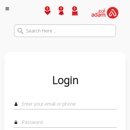
0
0
0
Login