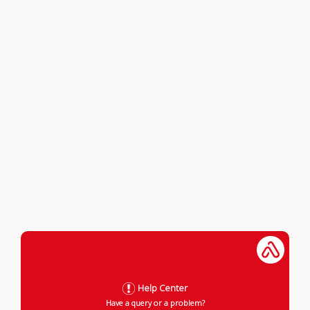
Help Center
Have a query or a problem?