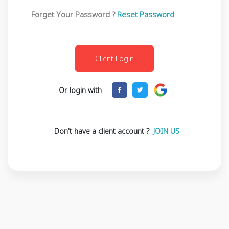
Forget Your Password ?
Reset Password
Or login with
Don't have a client account ?
JOIN US