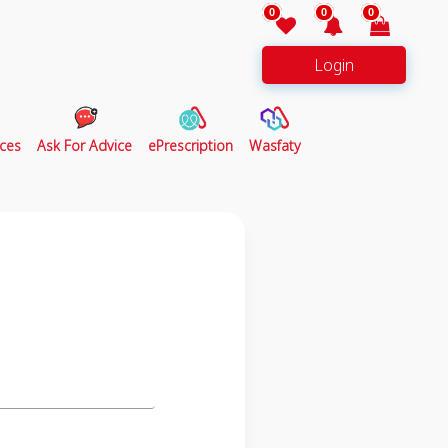
0
0
0
Login
ces
Ask For Advice
ePrescription
Wasfaty