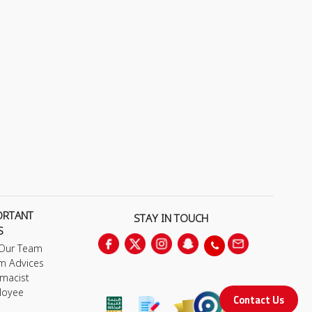
ORTANT
STAY IN TOUCH
S
 Our Team
m Advices
macist
loyee
Contact Us