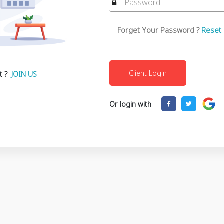
Forget Your Password ?
Reset
t ?
JOIN US
Or login with