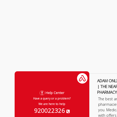
ADAM ONL
| THE NEA
PHARMACY
Help Center
The best a
Have a query or a problem?
pharmacie
We are here to help
920022326
you. Medic
with offer