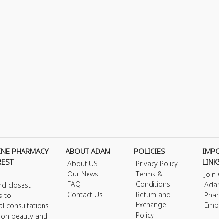
INE PHARMACY
ABOUT ADAM
POLICIES
IMP
REST
LINK
About US
Privacy Policy
Our News
Terms &
Join
FAQ
Conditions
Ada
nd closest
Contact Us
Return and
Phar
s to
Exchange
Emp
al consultations
Policy
s on beauty and