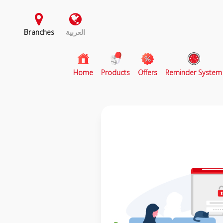
Branches
العربية
(current)
Home
Products
Offers
Reminder System