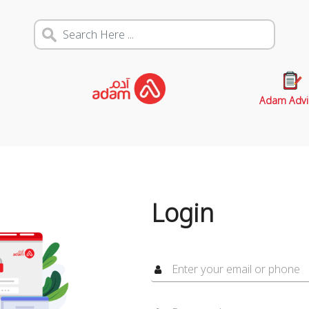
Adam Advi
Login