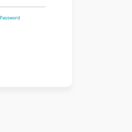
 Password