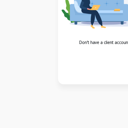
Don't have a client accoun