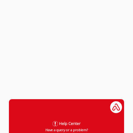
Help Center
Have a query or a problem?