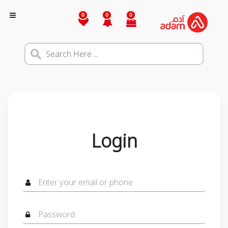
0
0
0
Login