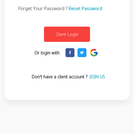
Forget Your Password ?
Reset Password
Or login with
Don't have a client account ?
JOIN US