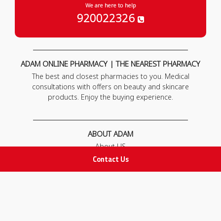
We are here to help
920022326
ADAM ONLINE PHARMACY | THE NEAREST PHARMACY
The best and closest pharmacies to you. Medical
consultations with offers on beauty and skincare
products. Enjoy the buying experience.
ABOUT ADAM
About US
Our News
Contact Us
FAQ
Contact Us
POLICIES
Privacy Policy