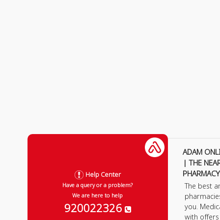
ADAM ONL
| THE NEA
PHARMACY
Help Center
The best a
Have a query or a problem?
pharmacie
We are here to help
920022326
you. Medic
with offer