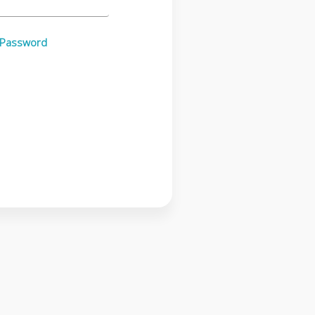
 Password