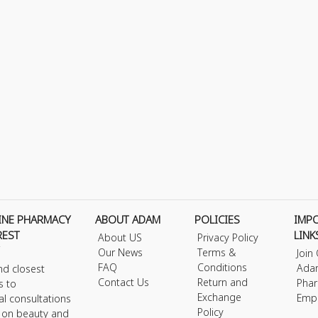
INE PHARMACY
ABOUT ADAM
POLICIES
IMP
REST
LINK
About US
Privacy Policy
Our News
Terms &
Join
FAQ
Conditions
Ada
nd closest
Contact Us
Return and
Phar
s to
Exchange
Emp
al consultations
Policy
s on beauty and