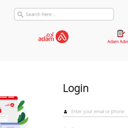
Adam Advi
Login