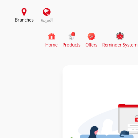
Branches
العربية
(current)
Home
Products
Offers
Reminder System