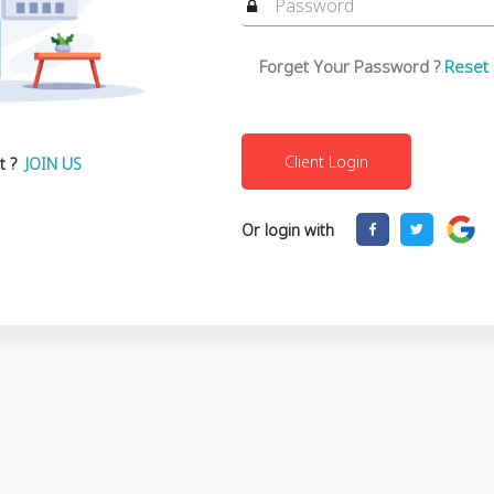
Forget Your Password ?
Reset
t ?
JOIN US
Or login with