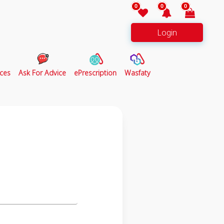
0
0
0
Login
ces
Ask For Advice
ePrescription
Wasfaty