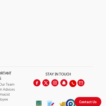
ORTANT
STAY IN TOUCH
S
 Our Team
m Advices
macist
loyee
Contact Us