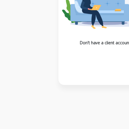
Don't have a client accoun