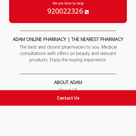
We are here to help
920022326
ADAM ONLINE PHARMACY | THE NEAREST PHARMACY
The best and closest pharmacies to you. Medical
consultations with offers on beauty and skincare
products. Enjoy the buying experience.
ABOUT ADAM
About US
Our News
Contact Us
FAQ
Contact Us
POLICIES
Privacy Policy