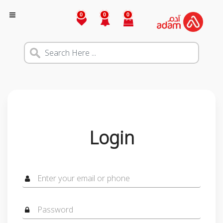
0
0
0
Login