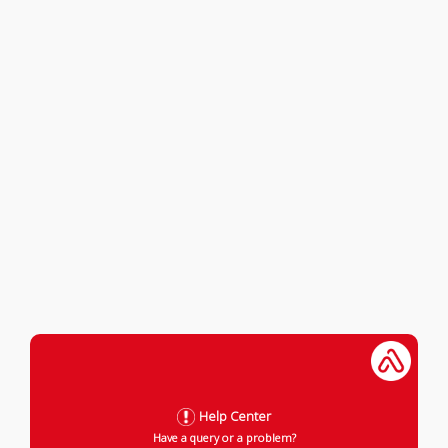
Help Center
Have a query or a problem?