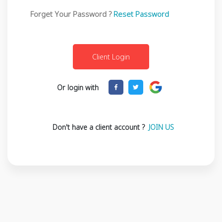
Forget Your Password ?
Reset Password
Or login with
Don't have a client account ?
JOIN US