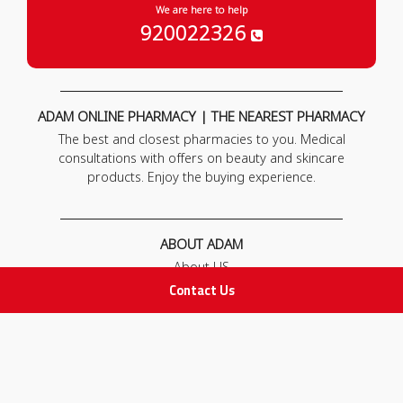
We are here to help
920022326
ADAM ONLINE PHARMACY | THE NEAREST PHARMACY
The best and closest pharmacies to you. Medical
consultations with offers on beauty and skincare
products. Enjoy the buying experience.
ABOUT ADAM
About US
Our News
Contact Us
FAQ
Contact Us
POLICIES
Privacy Policy