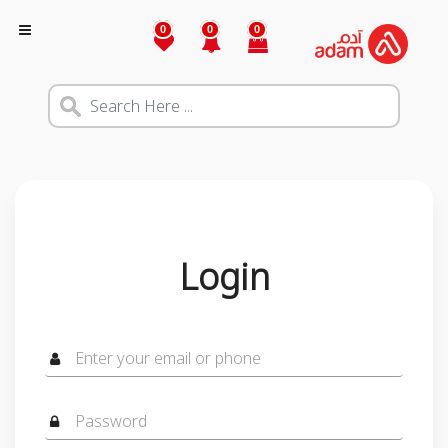
0
0
0
Login