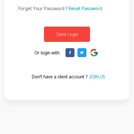
Forget Your Password ?
Reset Password
Or login with
Don't have a client account ?
JOIN US