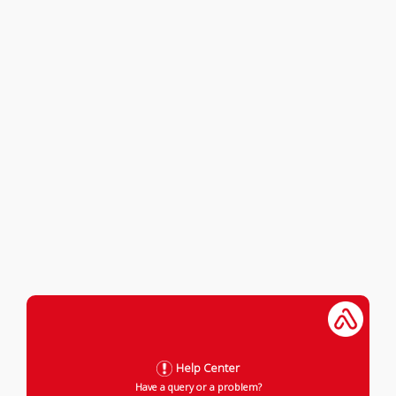
Help Center
Have a query or a problem?