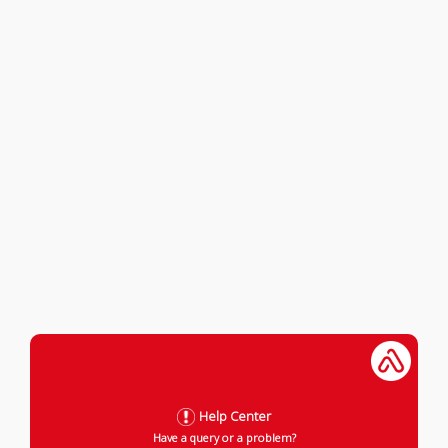
Help Center
Have a query or a problem?