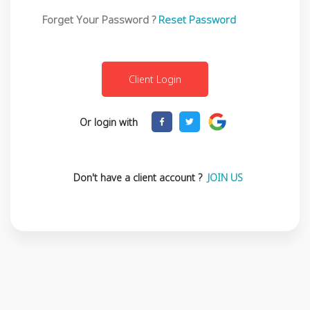
Forget Your Password ?
Reset Password
Or login with
Don't have a client account ?
JOIN US