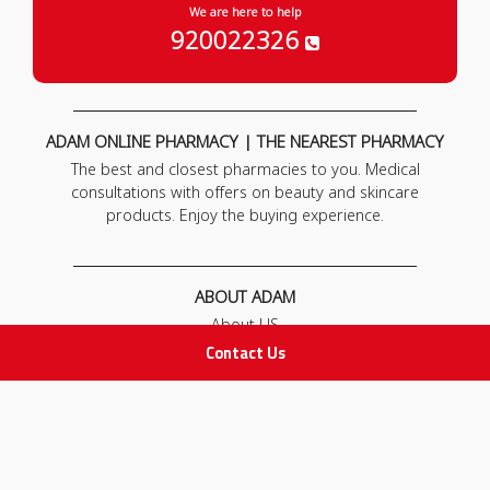
We are here to help
920022326
ADAM ONLINE PHARMACY | THE NEAREST PHARMACY
The best and closest pharmacies to you. Medical
consultations with offers on beauty and skincare
products. Enjoy the buying experience.
ABOUT ADAM
About US
Our News
Contact Us
FAQ
Contact Us
POLICIES
Privacy Policy