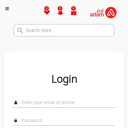
0
0
0
Login