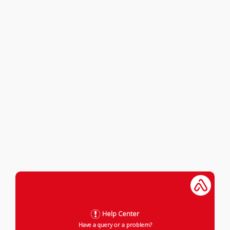
Help Center
Have a query or a problem?