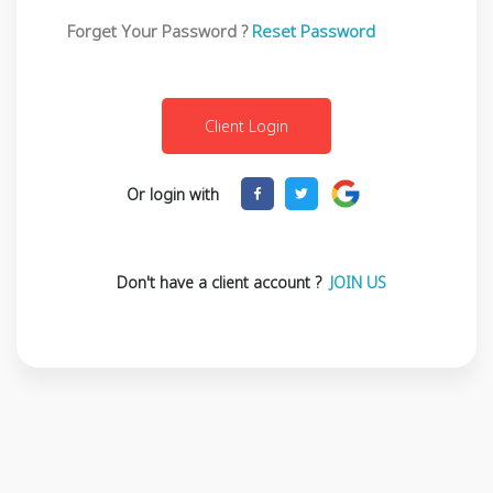
Forget Your Password ?
Reset Password
Or login with
Don't have a client account ?
JOIN US