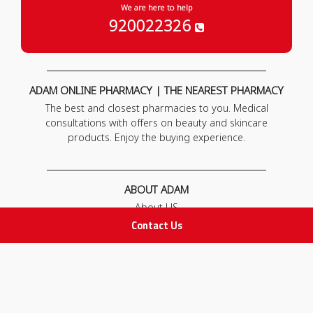
We are here to help
920022326
ADAM ONLINE PHARMACY | THE NEAREST PHARMACY
The best and closest pharmacies to you. Medical
consultations with offers on beauty and skincare
products. Enjoy the buying experience.
ABOUT ADAM
About US
Our News
Contact Us
FAQ
Contact Us
POLICIES
Privacy Policy