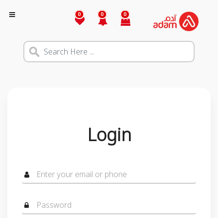
0
0
0
Login