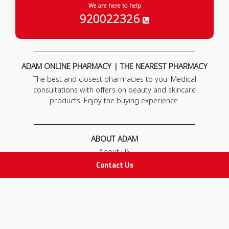
We are here to help
920022326
ADAM ONLINE PHARMACY | THE NEAREST PHARMACY
The best and closest pharmacies to you. Medical
consultations with offers on beauty and skincare
products. Enjoy the buying experience.
ABOUT ADAM
About US
Our News
Contact Us
FAQ
Contact Us
POLICIES
Privacy Policy