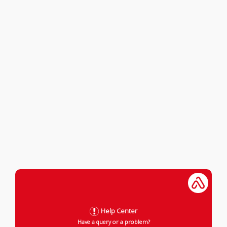
Help Center
Have a query or a problem?