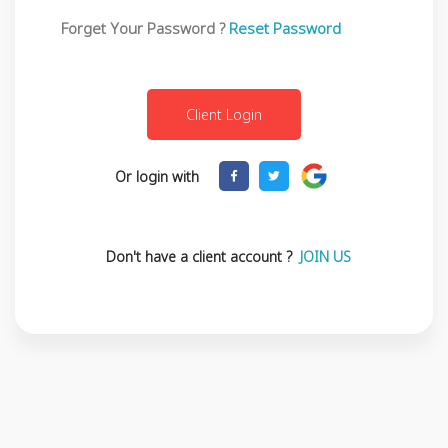
Forget Your Password ?
Reset Password
Or login with
Don't have a client account ?
JOIN US