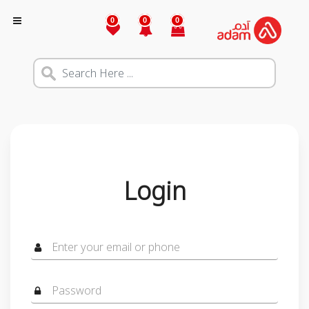
0
0
0
Login