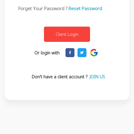
Forget Your Password ?
Reset Password
Or login with
Don't have a client account ?
JOIN US