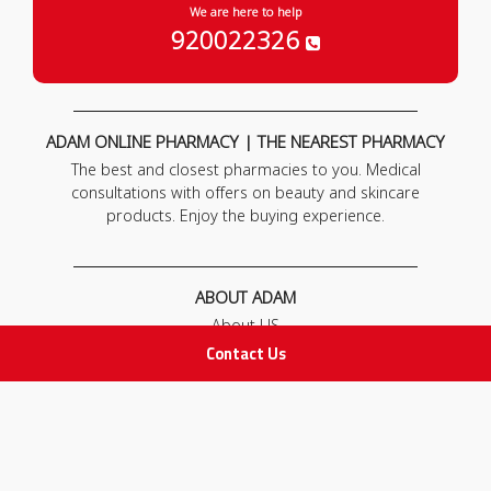
We are here to help
920022326
ADAM ONLINE PHARMACY | THE NEAREST PHARMACY
The best and closest pharmacies to you. Medical
consultations with offers on beauty and skincare
products. Enjoy the buying experience.
ABOUT ADAM
About US
Our News
Contact Us
FAQ
Contact Us
POLICIES
Privacy Policy