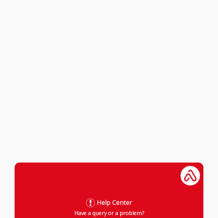
Help Center
Have a query or a problem?