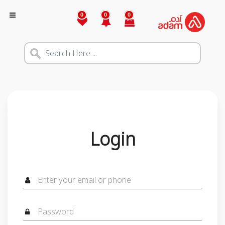
0
0
0
Login