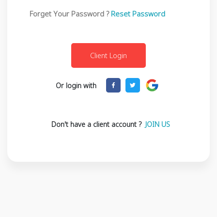
Forget Your Password ?
Reset Password
Or login with
Don't have a client account ?
JOIN US