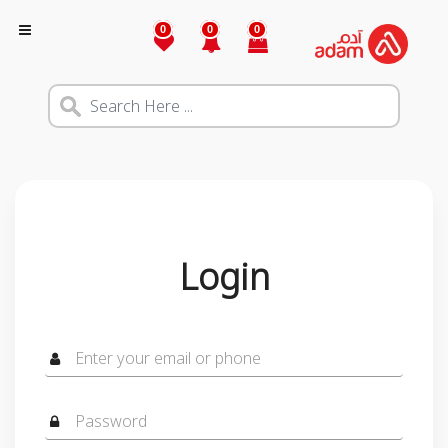
0
0
0
Login