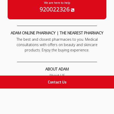
We are here to help
920022326
ADAM ONLINE PHARMACY | THE NEAREST PHARMACY
The best and closest pharmacies to you. Medical
consultations with offers on beauty and skincare
products. Enjoy the buying experience.
ABOUT ADAM
About US
Our News
Contact Us
FAQ
Contact Us
POLICIES
Privacy Policy