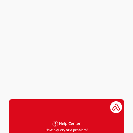
Help Center
Have a query or a problem?