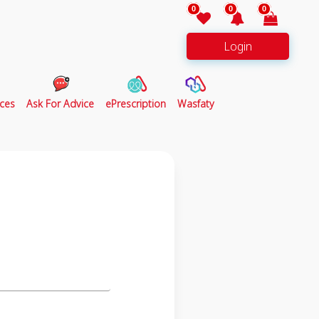
0
0
0
Login
ces
Ask For Advice
ePrescription
Wasfaty