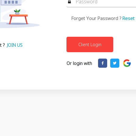
Forget Your Password ?
Reset
t ?
JOIN US
Or login with