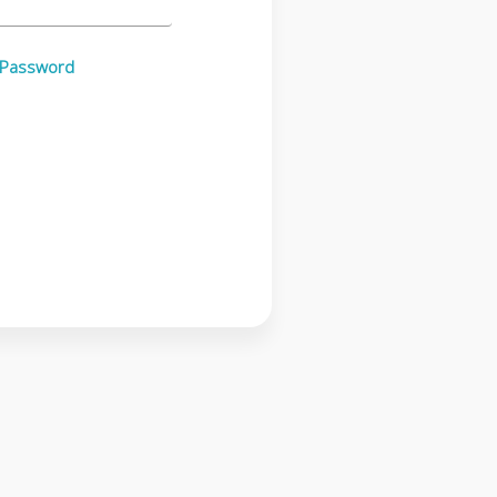
 Password