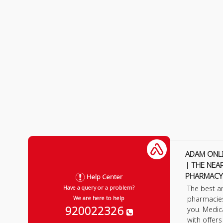
ADAM ONL
| THE NEA
PHARMACY
Help Center
The best a
Have a query or a problem?
pharmacie
We are here to help
920022326
you. Medic
with offer