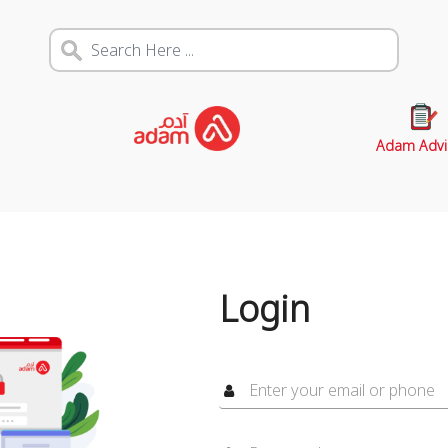
Adam Advi
Login