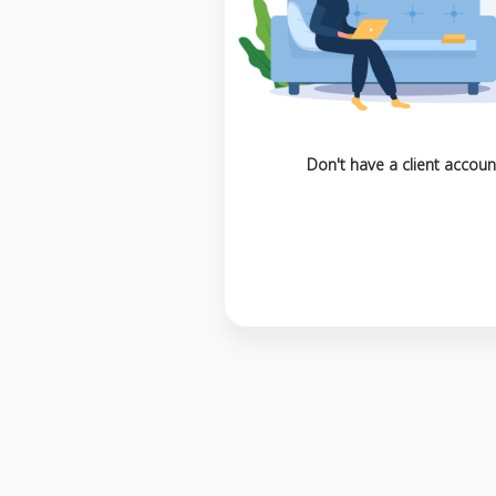
Don't have a client accoun