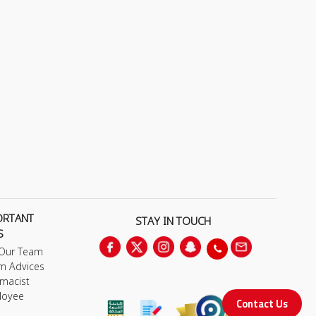
ORTANT
STAY IN TOUCH
S
 Our Team
m Advices
macist
loyee
Contact Us