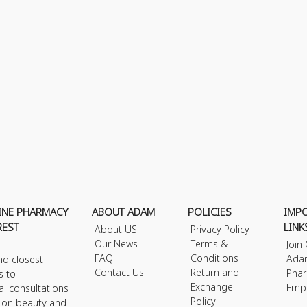
INE PHARMACY
ABOUT ADAM
POLICIES
IMP
REST
LINK
About US
Privacy Policy
Our News
Terms &
Join
FAQ
Conditions
Ada
nd closest
Contact Us
Return and
Phar
s to
Exchange
Emp
al consultations
Policy
s on beauty and