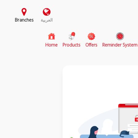
Branches
العربية
(current)
Home
Products
Offers
Reminder System