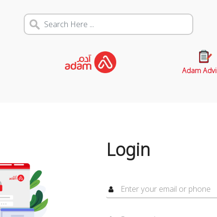
Adam Advi
Login