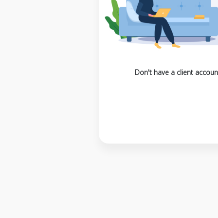
Don't have a client accoun