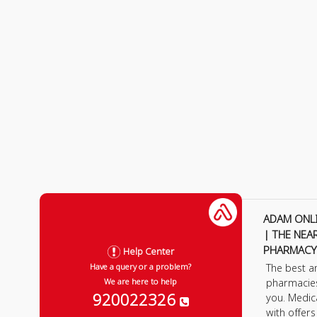
ADAM ONL
| THE NEA
PHARMACY
Help Center
The best a
Have a query or a problem?
pharmacie
We are here to help
920022326
you. Medic
with offer