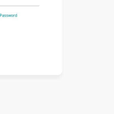
 Password