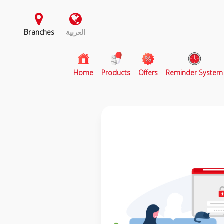
Branches
العربية
(current)
Home
Products
Offers
Reminder System