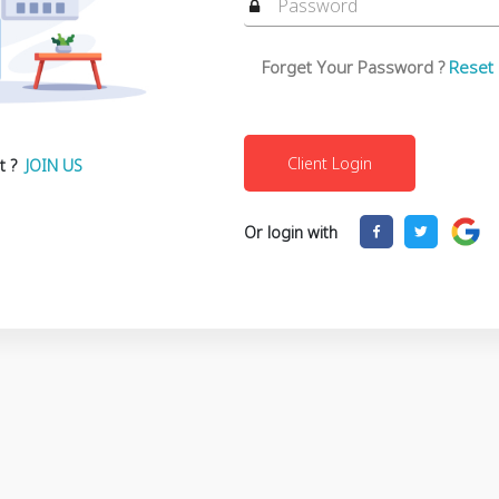
Forget Your Password ?
Reset
t ?
JOIN US
Or login with