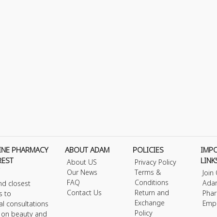
INE PHARMACY
ABOUT ADAM
POLICIES
IMP
REST
LINK
About US
Privacy Policy
Our News
Terms &
Join
FAQ
Conditions
Ada
nd closest
Contact Us
Return and
Phar
s to
Exchange
Emp
al consultations
Policy
s on beauty and