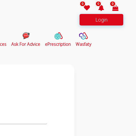
0
0
0
Login
ces
Ask For Advice
ePrescription
Wasfaty