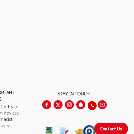
ORTANT
STAY IN TOUCH
S
 Our Team
m Advices
macist
loyee
Contact Us