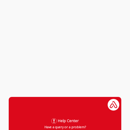
Help Center
Have a query or a problem?