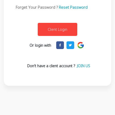
Forget Your Password ?
Reset Password
Or login with
Don't have a client account ?
JOIN US