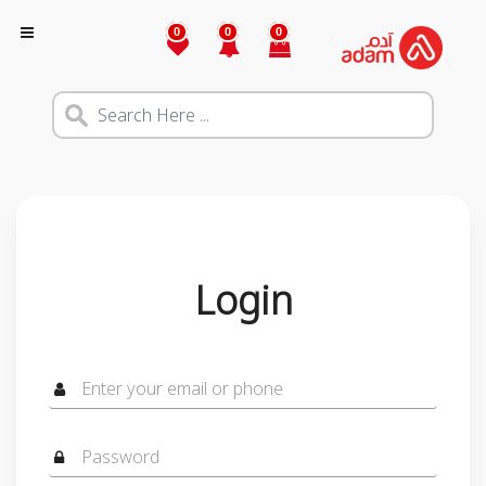
0
0
0
Login