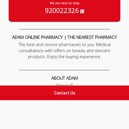
We are here to help
920022326
ADAM ONLINE PHARMACY | THE NEAREST PHARMACY
The best and closest pharmacies to you. Medical
consultations with offers on beauty and skincare
products. Enjoy the buying experience.
ABOUT ADAM
About US
Our News
Contact Us
FAQ
Contact Us
POLICIES
Privacy Policy