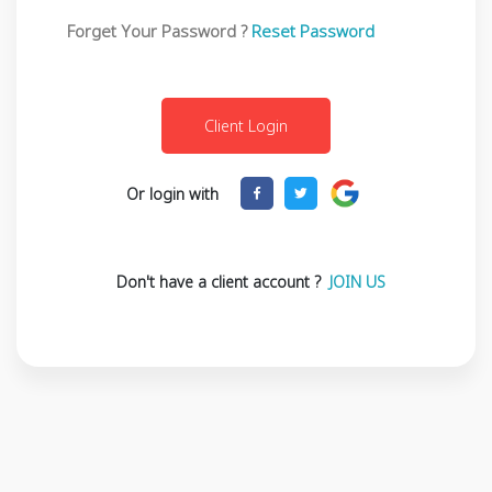
Forget Your Password ?
Reset Password
Or login with
Don't have a client account ?
JOIN US