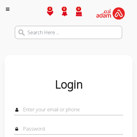
0
0
0
Login