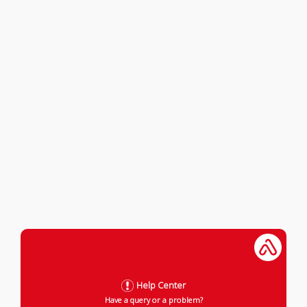
Help Center
Have a query or a problem?