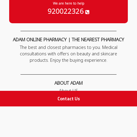
We are here to help
920022326
ADAM ONLINE PHARMACY | THE NEAREST PHARMACY
The best and closest pharmacies to you. Medical
consultations with offers on beauty and skincare
products. Enjoy the buying experience.
ABOUT ADAM
About US
Our News
Contact Us
FAQ
Contact Us
POLICIES
Privacy Policy