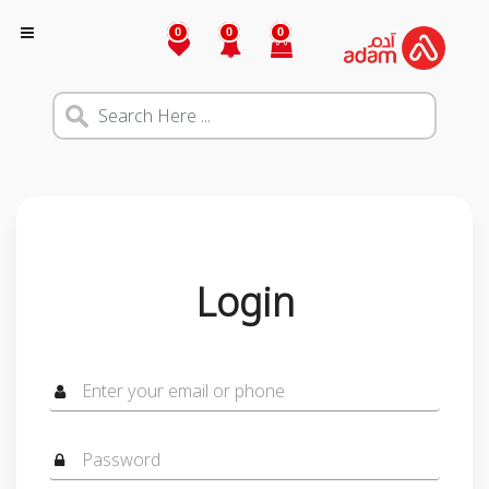
0
0
0
Login