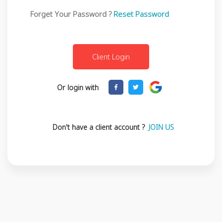
Forget Your Password ?
Reset Password
Or login with
Don't have a client account ?
JOIN US