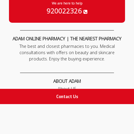
We are here to help
920022326
ADAM ONLINE PHARMACY | THE NEAREST PHARMACY
The best and closest pharmacies to you. Medical
consultations with offers on beauty and skincare
products. Enjoy the buying experience.
ABOUT ADAM
About US
Our News
Contact Us
FAQ
Contact Us
POLICIES
Privacy Policy