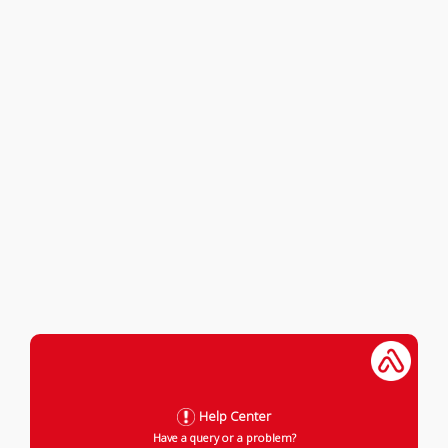
Help Center
Have a query or a problem?