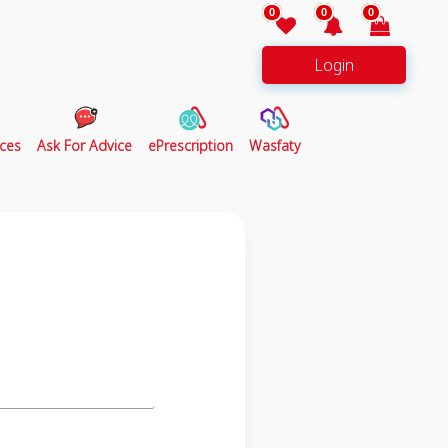
0
0
0
Login
ces
Ask For Advice
ePrescription
Wasfaty