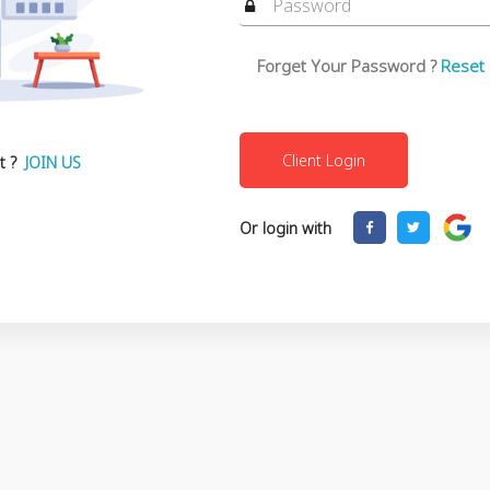
Forget Your Password ?
Reset
t ?
JOIN US
Or login with