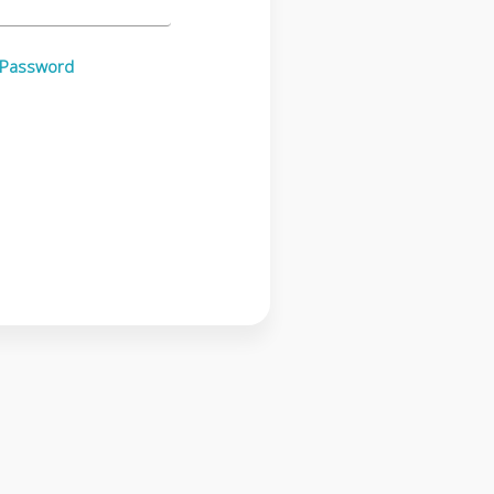
 Password