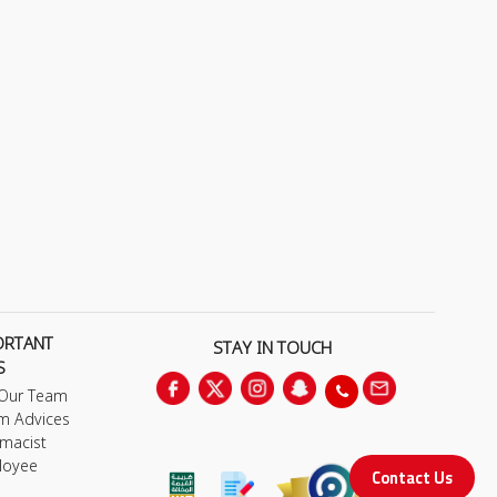
ORTANT
STAY IN TOUCH
S
 Our Team
m Advices
macist
loyee
Contact Us