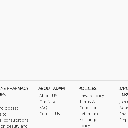
INE PHARMACY
ABOUT ADAM
POLICIES
IMP
REST
LINK
About US
Privacy Policy
Our News
Terms &
Join
FAQ
Conditions
Ada
nd closest
Contact Us
Return and
Phar
s to
Exchange
Emp
al consultations
Policy
s on beauty and