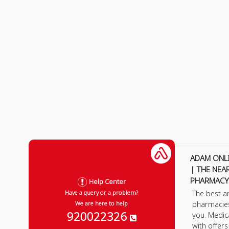
ADAM ONL
| THE NEA
PHARMACY
Help Center
The best a
Have a query or a problem?
pharmacie
We are here to help
920022326
you. Medic
with offer