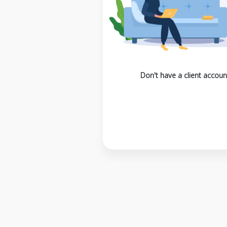
Don't have a client accoun