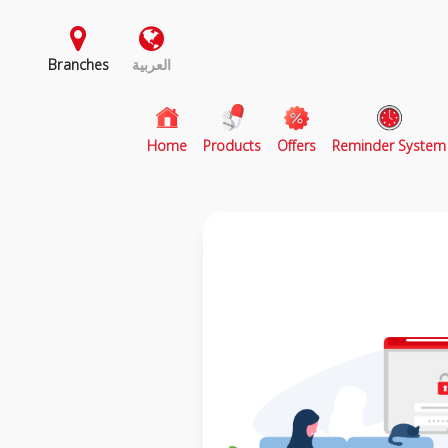
Branches
العربية
(current)
Home
Products
Offers
Reminder System