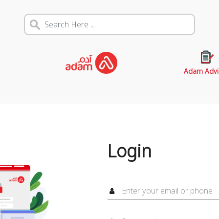
Adam Advi
Login