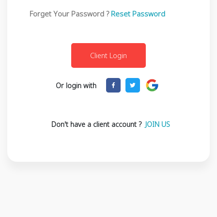
Forget Your Password ?
Reset Password
Or login with
Don't have a client account ?
JOIN US