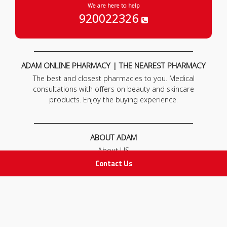
We are here to help
920022326
ADAM ONLINE PHARMACY | THE NEAREST PHARMACY
The best and closest pharmacies to you. Medical
consultations with offers on beauty and skincare
products. Enjoy the buying experience.
ABOUT ADAM
About US
Our News
Contact Us
FAQ
Contact Us
POLICIES
Privacy Policy