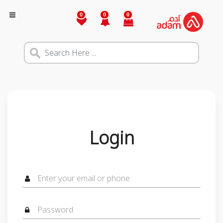
0
0
0
Login