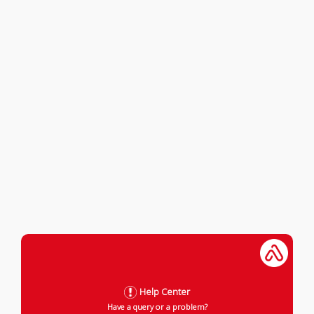
Help Center
Have a query or a problem?