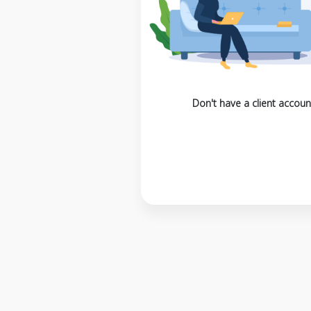
Don't have a client accoun