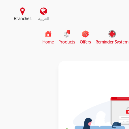
Branches
العربية
(current)
Home
Products
Offers
Reminder System