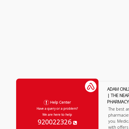
ADAM ONL
| THE NEA
PHARMACY
Help Center
The best a
Have a query or a problem?
pharmacie
We are here to help
920022326
you. Medic
with offer