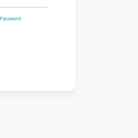
 Password