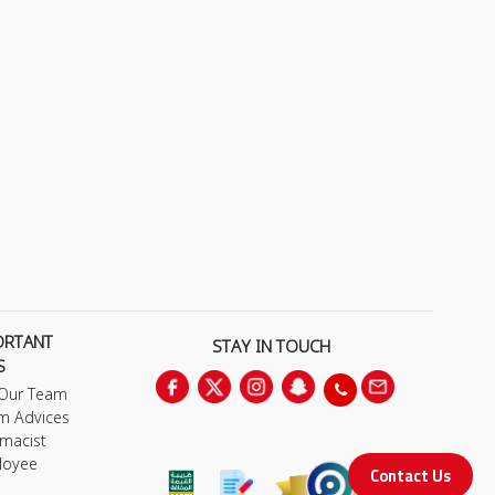
ORTANT
STAY IN TOUCH
S
 Our Team
m Advices
macist
loyee
Contact Us