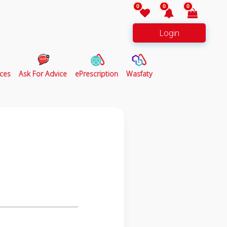
0
0
0
Login
ces
Ask For Advice
ePrescription
Wasfaty