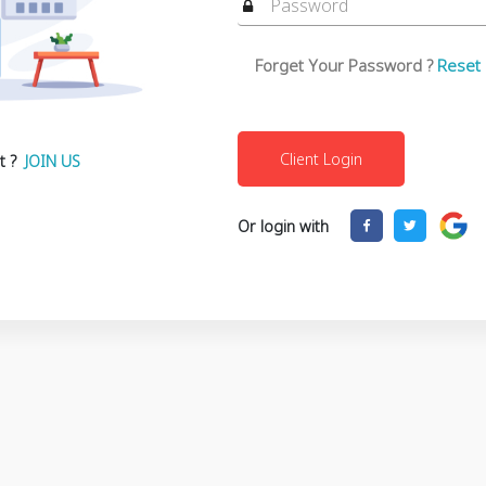
Forget Your Password ?
Reset
t ?
JOIN US
Or login with