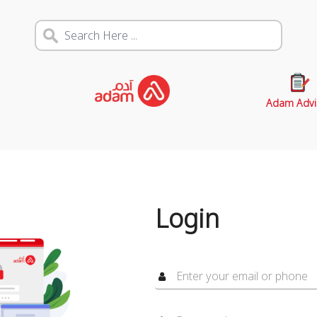
Adam Advi
Login