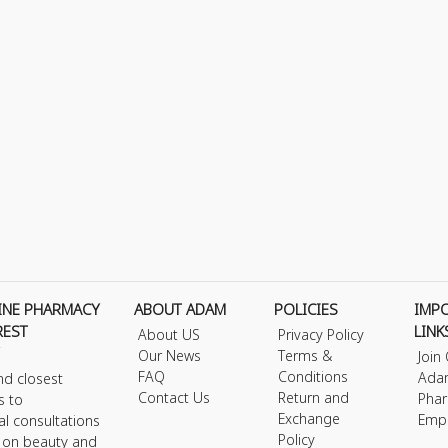
INE PHARMACY
ABOUT ADAM
POLICIES
IMP
REST
LINK
About US
Privacy Policy
Our News
Terms &
Join
FAQ
Conditions
Ada
nd closest
Contact Us
Return and
Phar
s to
Exchange
Emp
al consultations
Policy
s on beauty and