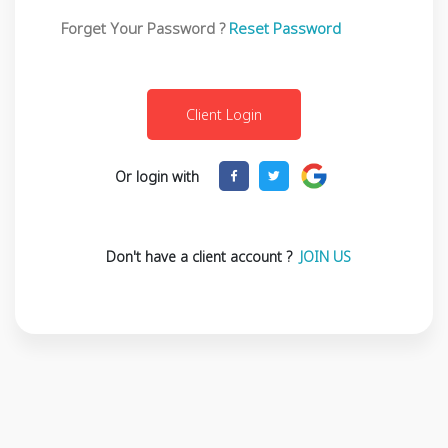
Forget Your Password ?
Reset Password
Or login with
Don't have a client account ?
JOIN US