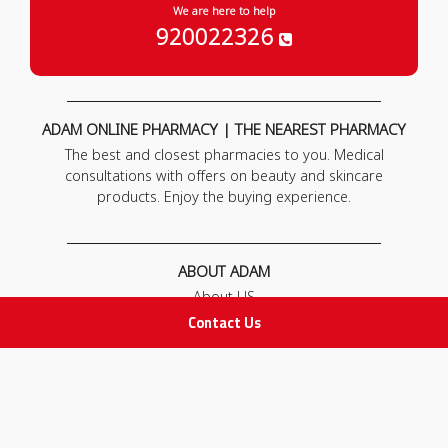
We are here to help
920022326
ADAM ONLINE PHARMACY | THE NEAREST PHARMACY
The best and closest pharmacies to you. Medical
consultations with offers on beauty and skincare
products. Enjoy the buying experience.
ABOUT ADAM
About US
Our News
Contact Us
FAQ
Contact Us
POLICIES
Privacy Policy