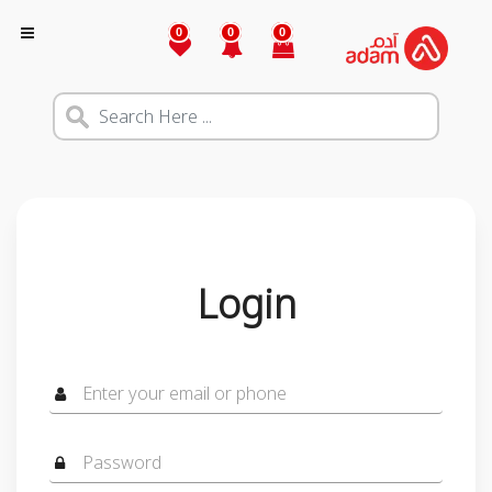
0
0
0
Login