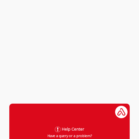
Help Center
Have a query or a problem?