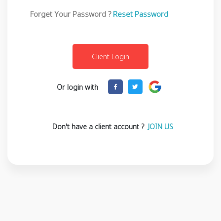
Forget Your Password ?
Reset Password
Or login with
Don't have a client account ?
JOIN US