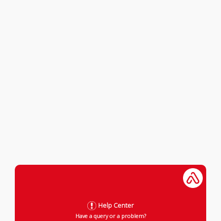
Help Center
Have a query or a problem?