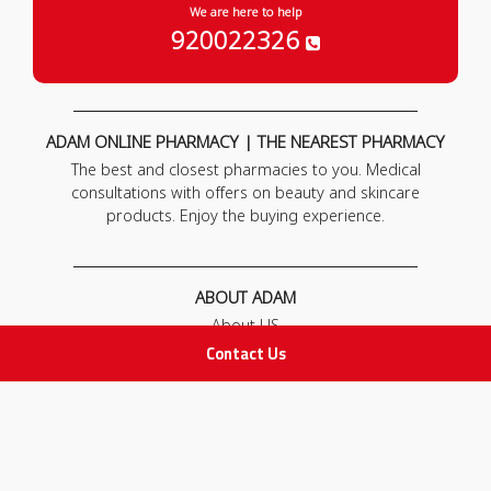
We are here to help
920022326
ADAM ONLINE PHARMACY | THE NEAREST PHARMACY
The best and closest pharmacies to you. Medical
consultations with offers on beauty and skincare
products. Enjoy the buying experience.
ABOUT ADAM
About US
Our News
Contact Us
FAQ
Contact Us
POLICIES
Privacy Policy