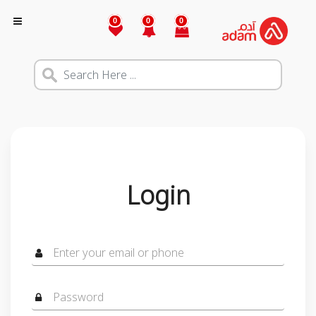
0
0
0
Login