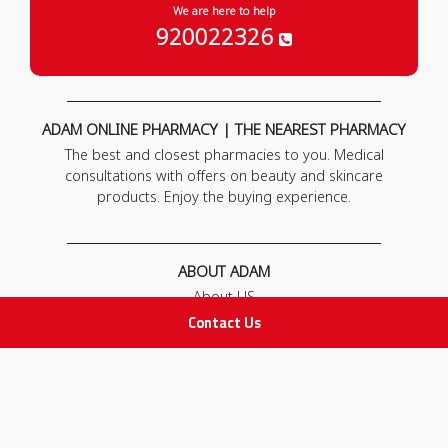
We are here to help
920022326
ADAM ONLINE PHARMACY | THE NEAREST PHARMACY
The best and closest pharmacies to you. Medical
consultations with offers on beauty and skincare
products. Enjoy the buying experience.
ABOUT ADAM
About US
Our News
Contact Us
FAQ
Contact Us
POLICIES
Privacy Policy