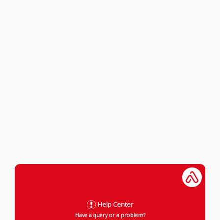
Help Center
Have a query or a problem?