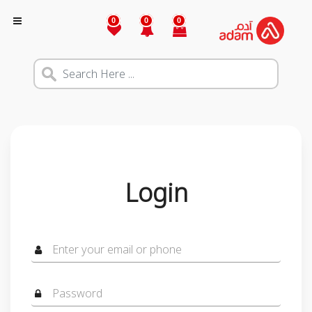
0
0
0
Login