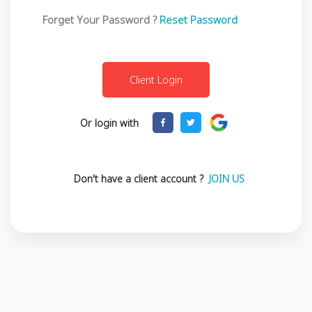
Forget Your Password ?
Reset Password
Or login with
Don't have a client account ?
JOIN US