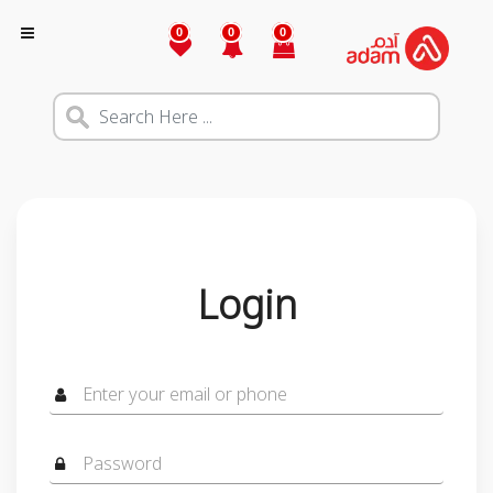
0
0
0
Login