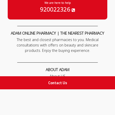
We are here to help
920022326
ADAM ONLINE PHARMACY | THE NEAREST PHARMACY
The best and closest pharmacies to you. Medical
consultations with offers on beauty and skincare
products. Enjoy the buying experience.
ABOUT ADAM
About US
Our News
Contact Us
FAQ
Contact Us
POLICIES
Privacy Policy