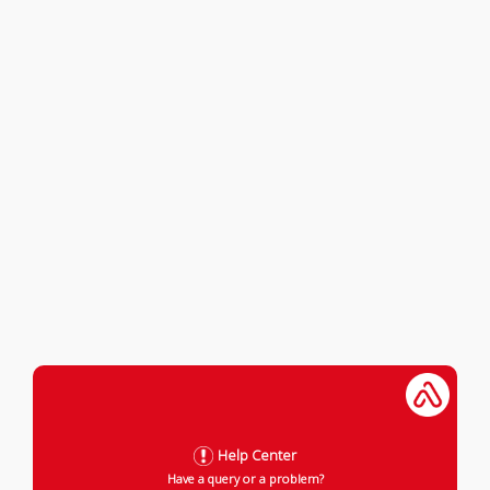
Help Center
Have a query or a problem?