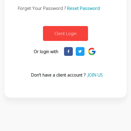
Forget Your Password ?
Reset Password
Or login with
Don't have a client account ?
JOIN US