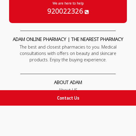
We are here to help
920022326
ADAM ONLINE PHARMACY | THE NEAREST PHARMACY
The best and closest pharmacies to you. Medical
consultations with offers on beauty and skincare
products. Enjoy the buying experience.
ABOUT ADAM
About US
Our News
Contact Us
FAQ
Contact Us
POLICIES
Privacy Policy