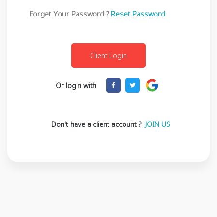
Forget Your Password ?
Reset Password
Or login with
Don't have a client account ?
JOIN US