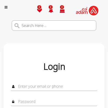
0
0
0
Login