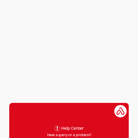
Help Center
Have a query or a problem?