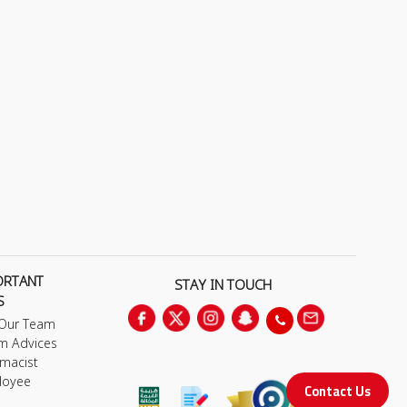
ORTANT
STAY IN TOUCH
S
 Our Team
m Advices
macist
loyee
Contact Us