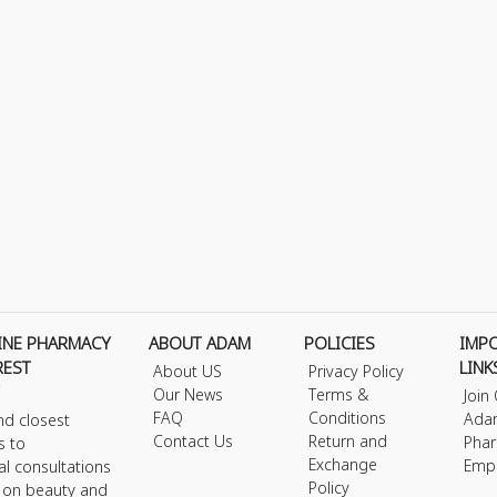
INE PHARMACY
ABOUT ADAM
POLICIES
IMP
REST
LINK
About US
Privacy Policy
Our News
Terms &
Join
FAQ
Conditions
Ada
nd closest
Contact Us
Return and
Phar
s to
Exchange
Emp
al consultations
Policy
s on beauty and