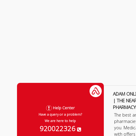
ADAM ONL
| THE NEA
PHARMACY
Help Center
The best a
Have a query or a problem?
pharmacie
We are here to help
920022326
you. Medic
with offer