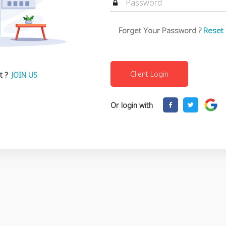
Forget Your Password ?
Reset
t ?
JOIN US
Or login with