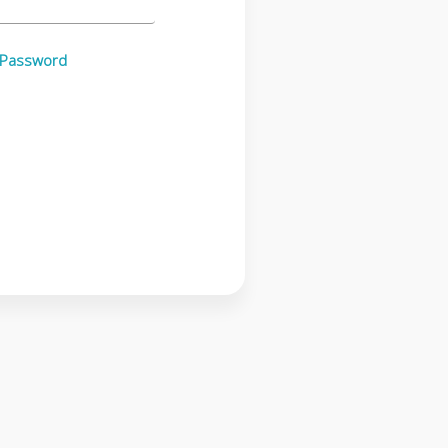
 Password