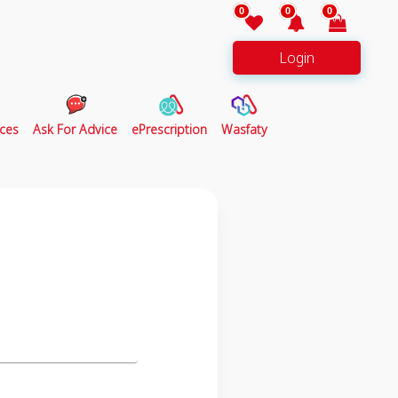
0
0
0
Login
ces
Ask For Advice
ePrescription
Wasfaty