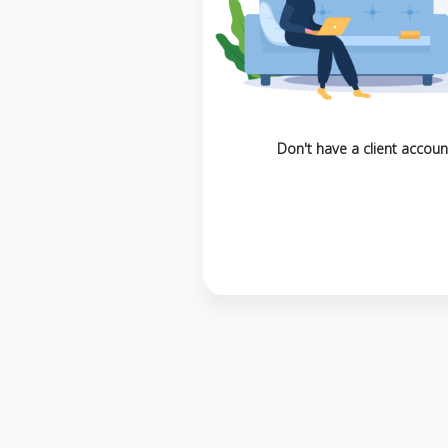
Don't have a client accoun