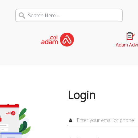
Adam Advi
Login