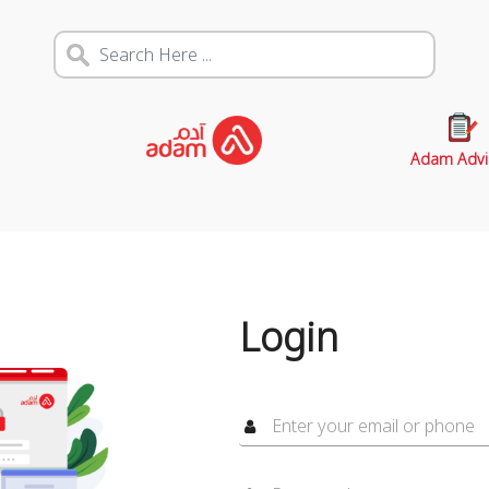
Adam Advi
Login