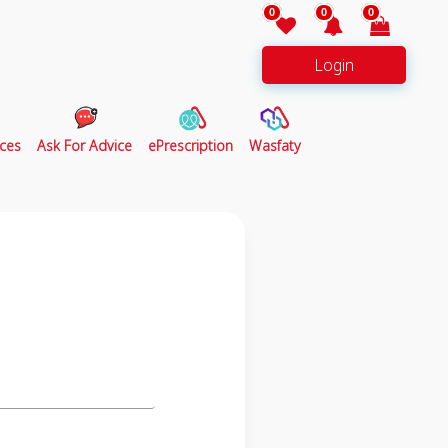
0
0
0
Login
ces
Ask For Advice
ePrescription
Wasfaty