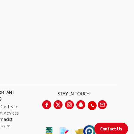
ORTANT
STAY IN TOUCH
S
 Our Team
m Advices
macist
loyee
Contact Us