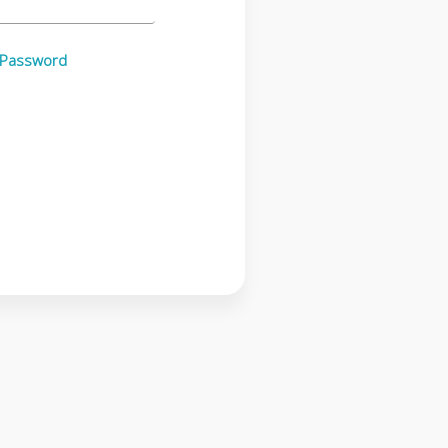
 Password