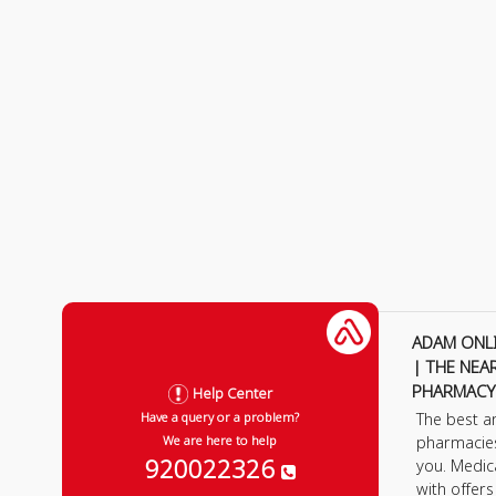
ADAM ONL
| THE NEA
PHARMACY
Help Center
The best a
Have a query or a problem?
pharmacie
We are here to help
920022326
you. Medic
with offer