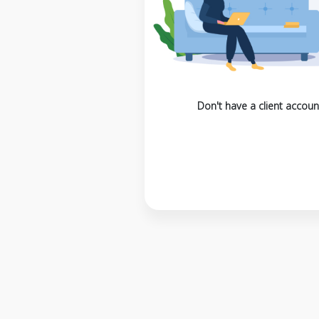
Don't have a client accoun