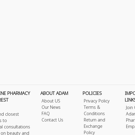
INE PHARMACY
ABOUT ADAM
POLICIES
IMP
REST
LINK
About US
Privacy Policy
Our News
Terms &
Join
FAQ
Conditions
Ada
nd closest
Contact Us
Return and
Phar
s to
Exchange
Emp
al consultations
Policy
s on beauty and