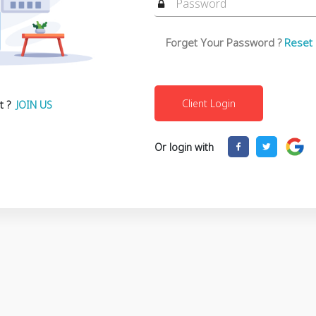
Forget Your Password ?
Reset
t ?
JOIN US
Or login with