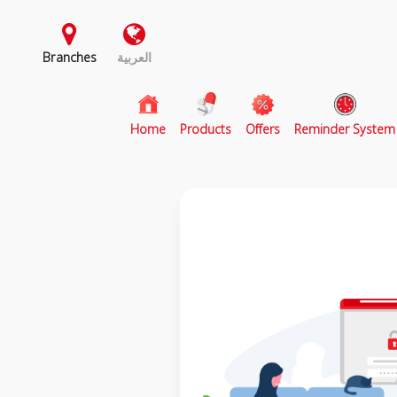
Branches
العربية
(current)
Home
Products
Offers
Reminder System