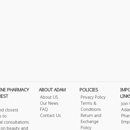
INE PHARMACY
ABOUT ADAM
POLICIES
IMP
REST
LINK
About US
Privacy Policy
Our News
Terms &
Join
FAQ
Conditions
Ada
nd closest
Contact Us
Return and
Phar
s to
Exchange
Emp
al consultations
Policy
s on beauty and