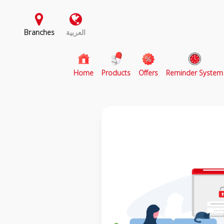
Branches
العربية
(current)
Home
Products
Offers
Reminder System