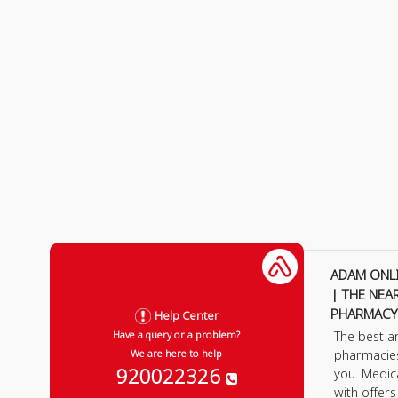
ADAM ONL
| THE NEA
PHARMACY
Help Center
The best a
Have a query or a problem?
pharmacie
We are here to help
920022326
you. Medic
with offer