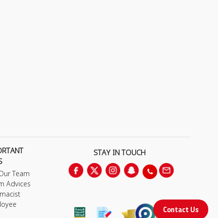
ORTANT
STAY IN TOUCH
S
 Our Team
m Advices
macist
loyee
Contact Us