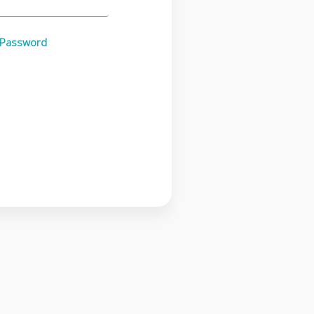
 Password