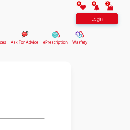
0
0
0
Login
ces
Ask For Advice
ePrescription
Wasfaty