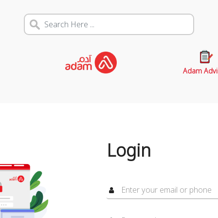
Adam Advi
Login