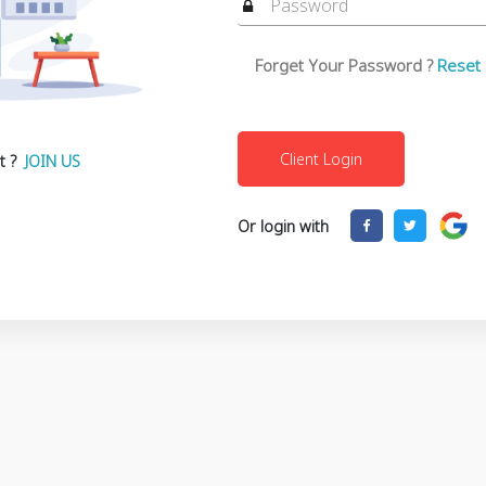
Forget Your Password ?
Reset
t ?
JOIN US
Or login with