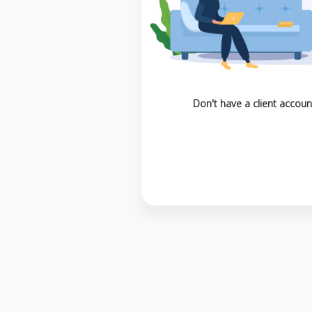
Don't have a client accoun