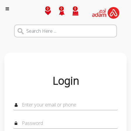
0
0
0
Login