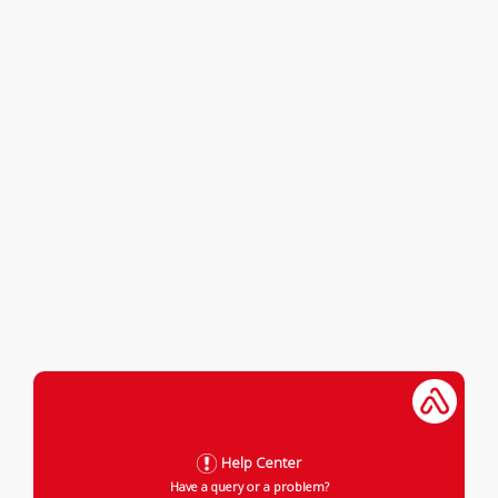
Help Center
Have a query or a problem?