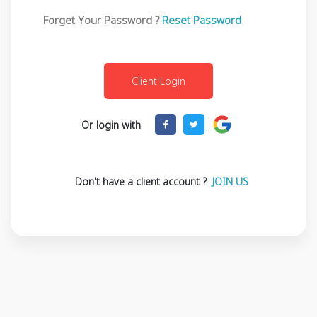
Forget Your Password ?
Reset Password
Or login with
Don't have a client account ?
JOIN US