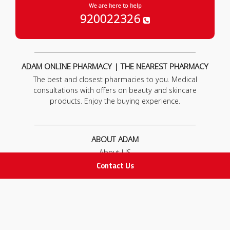
We are here to help
920022326
ADAM ONLINE PHARMACY | THE NEAREST PHARMACY
The best and closest pharmacies to you. Medical
consultations with offers on beauty and skincare
products. Enjoy the buying experience.
ABOUT ADAM
About US
Our News
Contact Us
FAQ
Contact Us
POLICIES
Privacy Policy