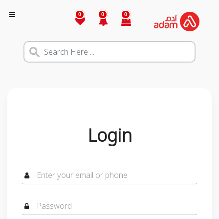
0
0
0
Login