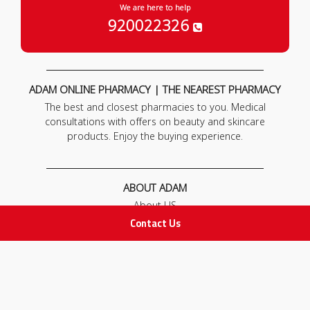
We are here to help
920022326
ADAM ONLINE PHARMACY | THE NEAREST PHARMACY
The best and closest pharmacies to you. Medical
consultations with offers on beauty and skincare
products. Enjoy the buying experience.
ABOUT ADAM
About US
Our News
Contact Us
FAQ
Contact Us
POLICIES
Privacy Policy