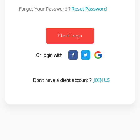
Forget Your Password ?
Reset Password
Or login with
Don't have a client account ?
JOIN US