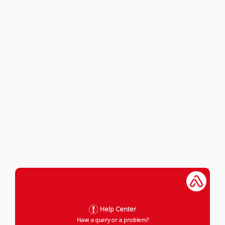
Help Center
Have a query or a problem?