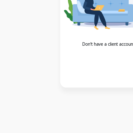
Don't have a client accoun