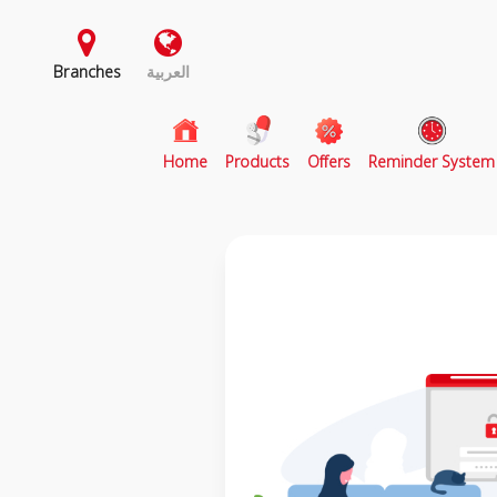
Branches
العربية
(current)
Home
Products
Offers
Reminder System