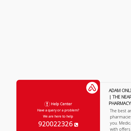
ADAM ONL
| THE NEA
PHARMACY
Help Center
The best a
Have a query or a problem?
pharmacie
We are here to help
920022326
you. Medic
with offer