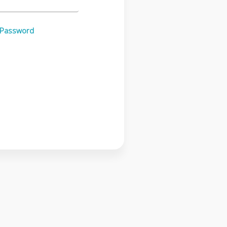
 Password