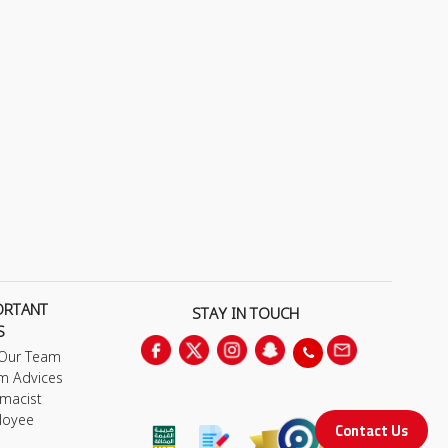
ORTANT
STAY IN TOUCH
S
 Our Team
m Advices
macist
loyee
Contact Us