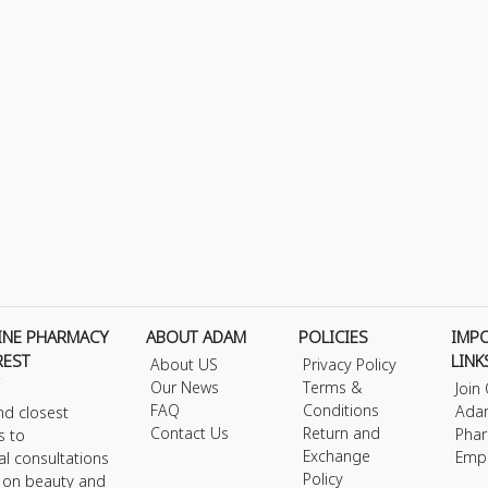
INE PHARMACY
ABOUT ADAM
POLICIES
IMP
REST
LINK
About US
Privacy Policy
Our News
Terms &
Join
FAQ
Conditions
Ada
nd closest
Contact Us
Return and
Phar
s to
Exchange
Emp
al consultations
Policy
s on beauty and