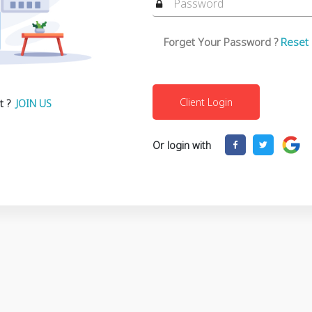
Forget Your Password ?
Reset
t ?
JOIN US
Or login with