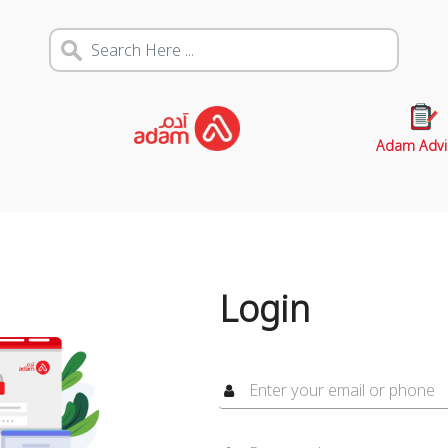
Adam Advi
Login