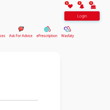
0
0
0
Login
ces
Ask For Advice
ePrescription
Wasfaty