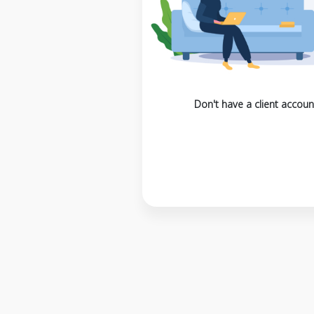
Don't have a client accoun