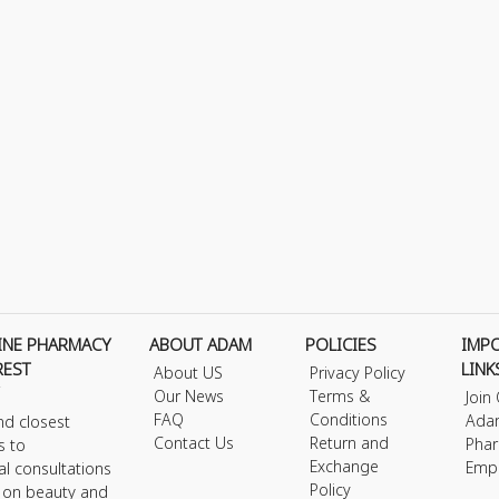
INE PHARMACY
ABOUT ADAM
POLICIES
IMP
REST
LINK
About US
Privacy Policy
Our News
Terms &
Join
FAQ
Conditions
Ada
nd closest
Contact Us
Return and
Phar
s to
Exchange
Emp
al consultations
Policy
s on beauty and