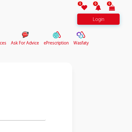
0
0
0
Login
ces
Ask For Advice
ePrescription
Wasfaty