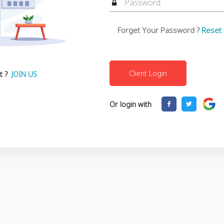
Forget Your Password ?
Reset
t ?
JOIN US
Or login with