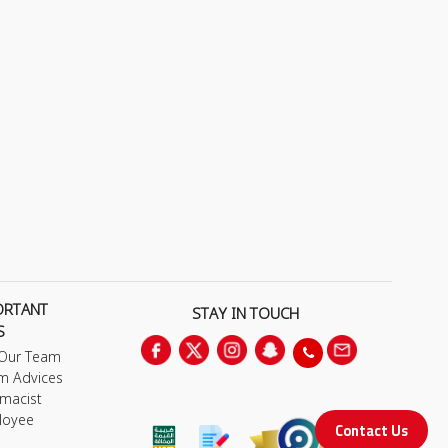
ORTANT
STAY IN TOUCH
S
 Our Team
m Advices
macist
loyee
Contact Us