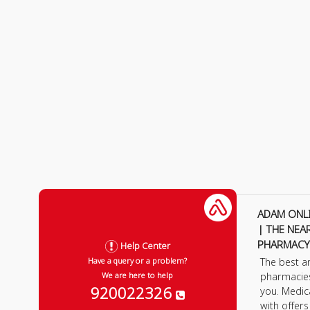
ADAM ONL
| THE NEA
PHARMACY
Help Center
The best a
Have a query or a problem?
pharmacie
We are here to help
920022326
you. Medic
with offer