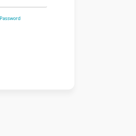
 Password