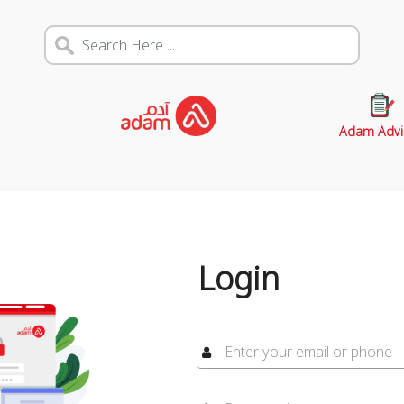
Adam Advi
Login