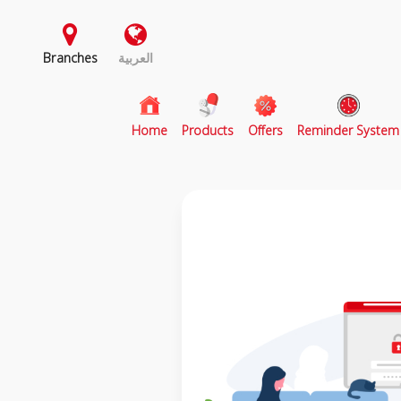
Branches
العربية
(current)
Home
Products
Offers
Reminder System