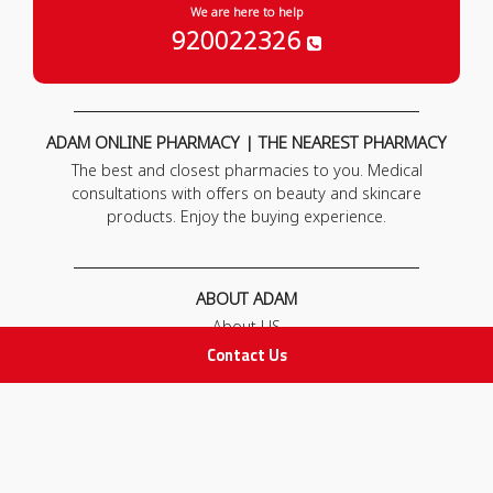
We are here to help
920022326
ADAM ONLINE PHARMACY | THE NEAREST PHARMACY
The best and closest pharmacies to you. Medical
consultations with offers on beauty and skincare
products. Enjoy the buying experience.
ABOUT ADAM
About US
Our News
Contact Us
FAQ
Contact Us
POLICIES
Privacy Policy