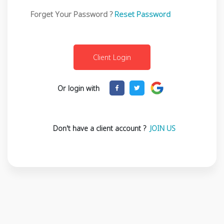
Forget Your Password ?
Reset Password
Or login with
Don't have a client account ?
JOIN US