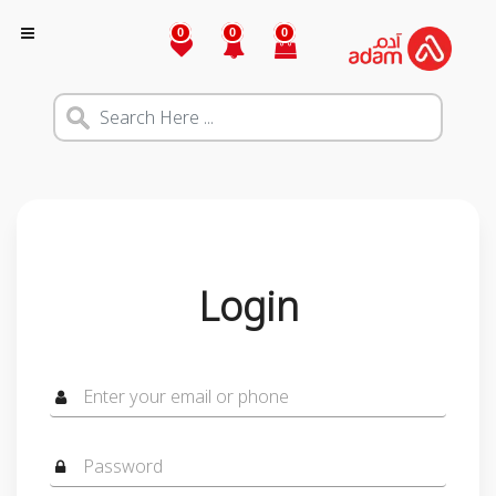
0
0
0
Login