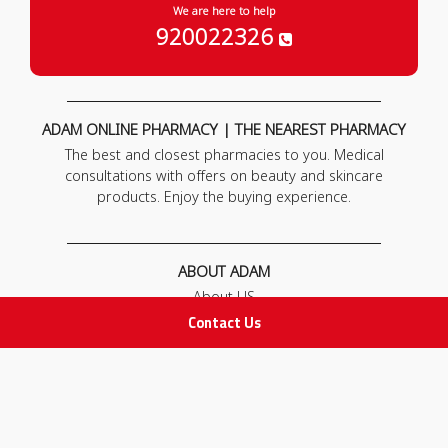
We are here to help
920022326
ADAM ONLINE PHARMACY | THE NEAREST PHARMACY
The best and closest pharmacies to you. Medical
consultations with offers on beauty and skincare
products. Enjoy the buying experience.
ABOUT ADAM
About US
Our News
Contact Us
FAQ
Contact Us
POLICIES
Privacy Policy