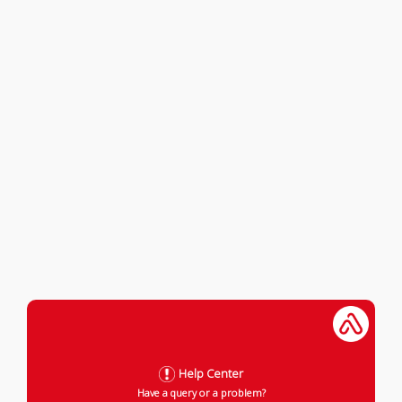
Help Center
Have a query or a problem?