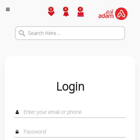
0
0
0
Login