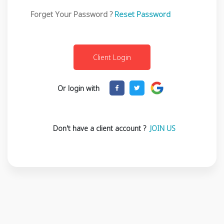
Forget Your Password ?
Reset Password
Or login with
Don't have a client account ?
JOIN US