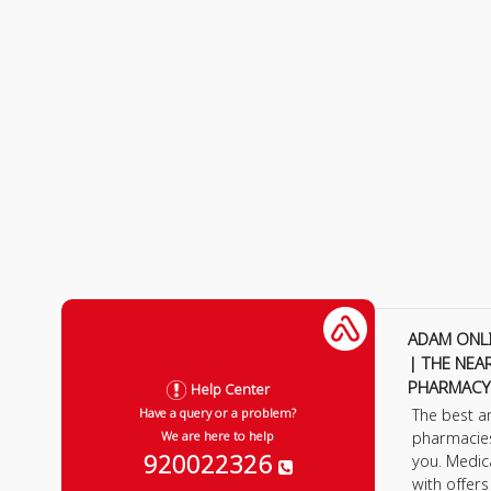
ADAM ONL
| THE NEA
PHARMACY
Help Center
The best a
Have a query or a problem?
pharmacie
We are here to help
920022326
you. Medic
with offer