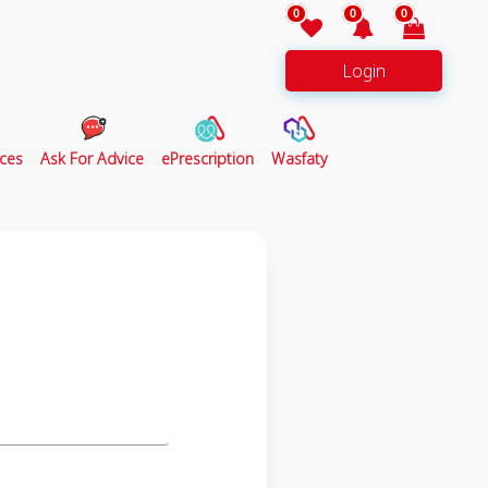
0
0
0
Login
ces
Ask For Advice
ePrescription
Wasfaty