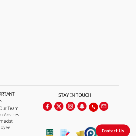
ORTANT
STAY IN TOUCH
S
 Our Team
m Advices
macist
loyee
Contact Us