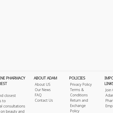
INE PHARMACY
ABOUT ADAM
POLICIES
IMP
REST
LINK
About US
Privacy Policy
Our News
Terms &
Join
FAQ
Conditions
Ada
nd closest
Contact Us
Return and
Phar
s to
Exchange
Emp
al consultations
Policy
s on beauty and