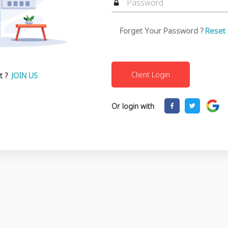
Forget Your Password ?
Reset
t ?
JOIN US
Or login with