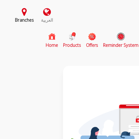
Branches
العربية
(current)
Home
Products
Offers
Reminder System