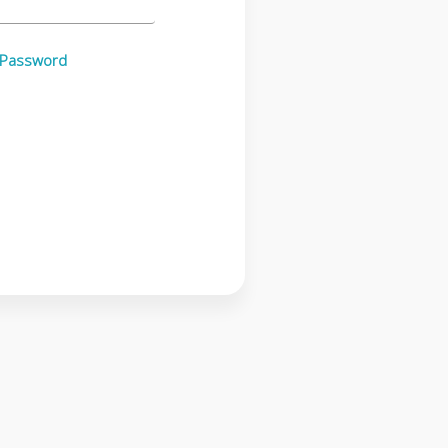
 Password