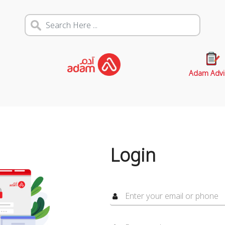
Adam Advi
Login