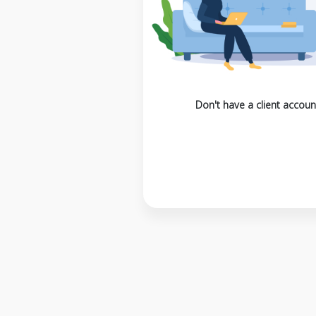
Don't have a client accoun