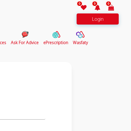
0
0
0
Login
ces
Ask For Advice
ePrescription
Wasfaty