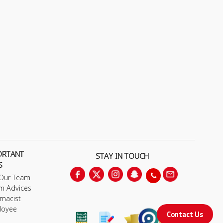
ORTANT
STAY IN TOUCH
S
 Our Team
m Advices
macist
loyee
Contact Us