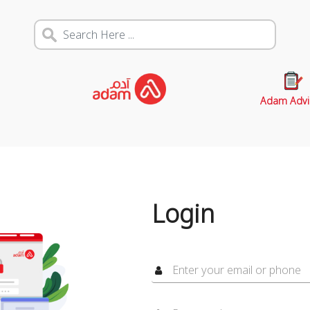
Adam Advi
Login