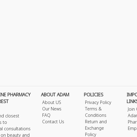
INE PHARMACY
ABOUT ADAM
POLICIES
IMP
REST
LINK
About US
Privacy Policy
Our News
Terms &
Join
FAQ
Conditions
Ada
nd closest
Contact Us
Return and
Phar
s to
Exchange
Emp
al consultations
Policy
s on beauty and