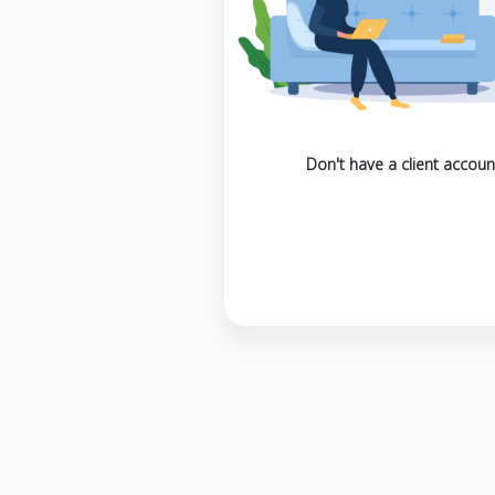
Don't have a client accoun