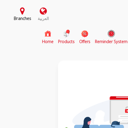
Branches
العربية
(current)
Home
Products
Offers
Reminder System