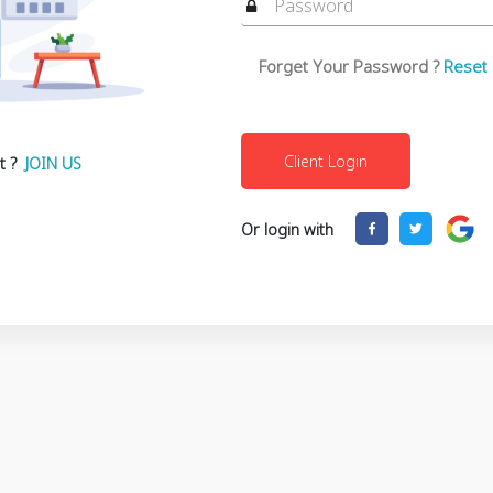
Forget Your Password ?
Reset
t ?
JOIN US
Or login with