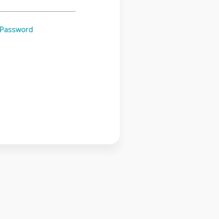
 Password