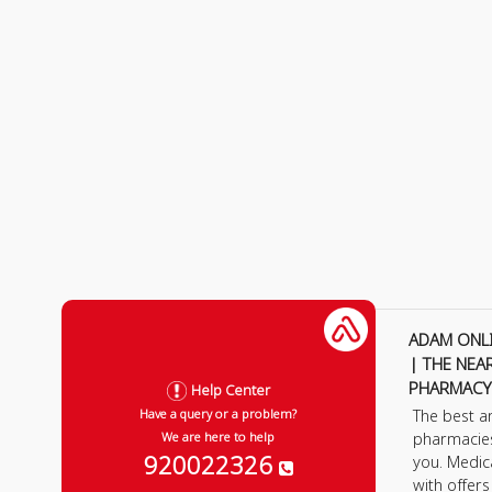
ADAM ONL
| THE NEA
PHARMACY
Help Center
The best a
Have a query or a problem?
pharmacie
We are here to help
920022326
you. Medic
with offer