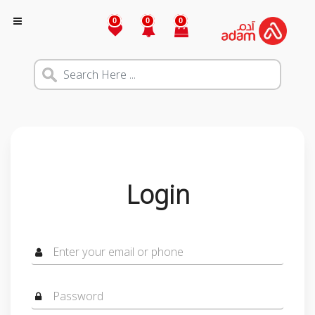
0
0
0
Login