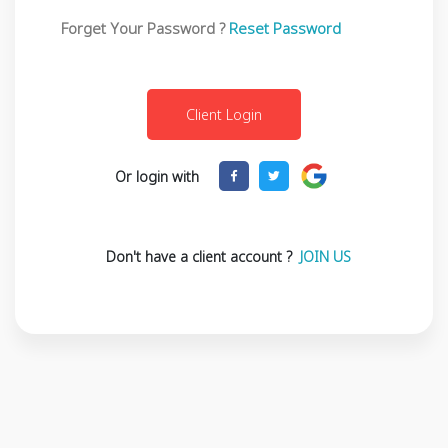
Forget Your Password ?
Reset Password
Or login with
Don't have a client account ?
JOIN US