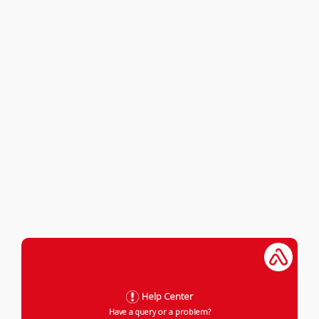
Help Center
Have a query or a problem?