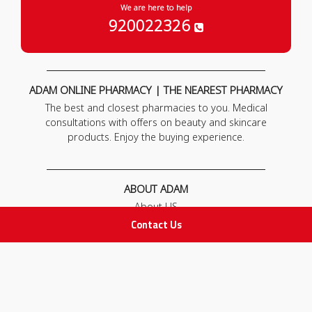
We are here to help
920022326
ADAM ONLINE PHARMACY | THE NEAREST PHARMACY
The best and closest pharmacies to you. Medical
consultations with offers on beauty and skincare
products. Enjoy the buying experience.
ABOUT ADAM
About US
Our News
Contact Us
FAQ
Contact Us
POLICIES
Privacy Policy