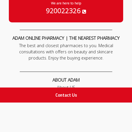
We are here to help
920022326
ADAM ONLINE PHARMACY | THE NEAREST PHARMACY
The best and closest pharmacies to you. Medical
consultations with offers on beauty and skincare
products. Enjoy the buying experience.
ABOUT ADAM
About US
Our News
Contact Us
FAQ
Contact Us
POLICIES
Privacy Policy