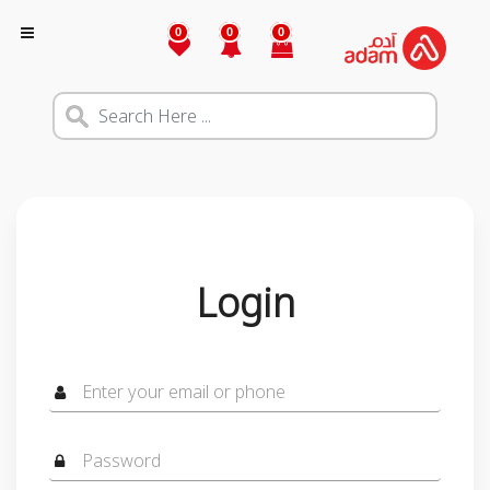
0
0
0
Login