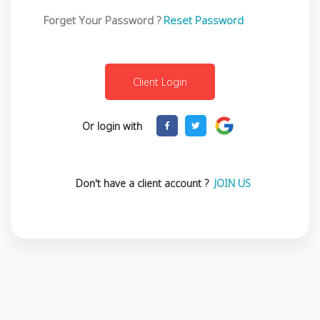
Forget Your Password ?
Reset Password
Or login with
Don't have a client account ?
JOIN US