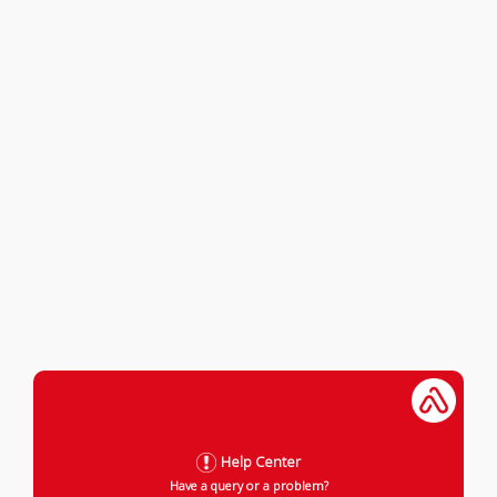
Help Center
Have a query or a problem?