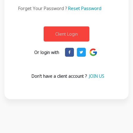
Forget Your Password ?
Reset Password
Or login with
Don't have a client account ?
JOIN US