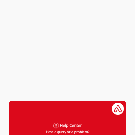
Help Center
Have a query or a problem?