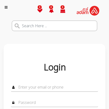
0
0
0
Login