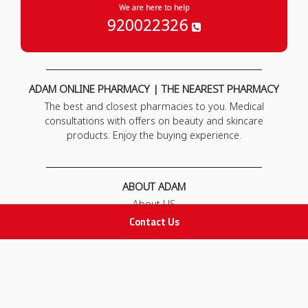
We are here to help
920022326
ADAM ONLINE PHARMACY | THE NEAREST PHARMACY
The best and closest pharmacies to you. Medical
consultations with offers on beauty and skincare
products. Enjoy the buying experience.
ABOUT ADAM
About US
Our News
Contact Us
FAQ
Contact Us
POLICIES
Privacy Policy