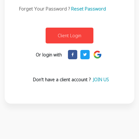
Forget Your Password ?
Reset Password
Or login with
Don't have a client account ?
JOIN US