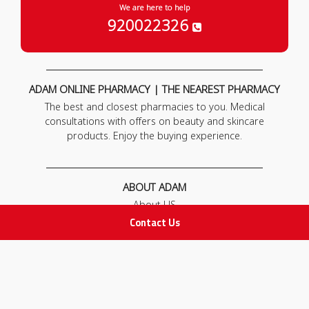
We are here to help
920022326
ADAM ONLINE PHARMACY | THE NEAREST PHARMACY
The best and closest pharmacies to you. Medical
consultations with offers on beauty and skincare
products. Enjoy the buying experience.
ABOUT ADAM
About US
Our News
Contact Us
FAQ
Contact Us
POLICIES
Privacy Policy