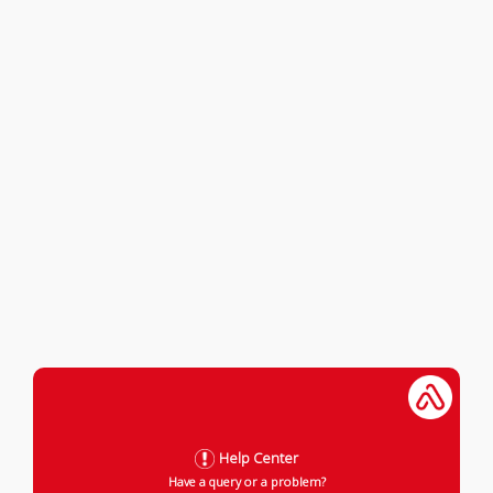
Help Center
Have a query or a problem?