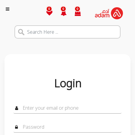
0
0
0
Login