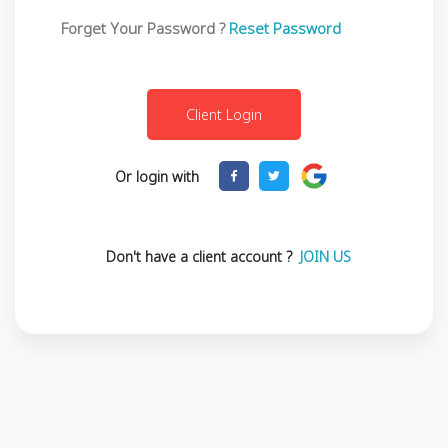
Forget Your Password ?
Reset Password
Or login with
Don't have a client account ?
JOIN US