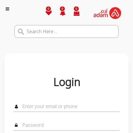
0
0
0
Login