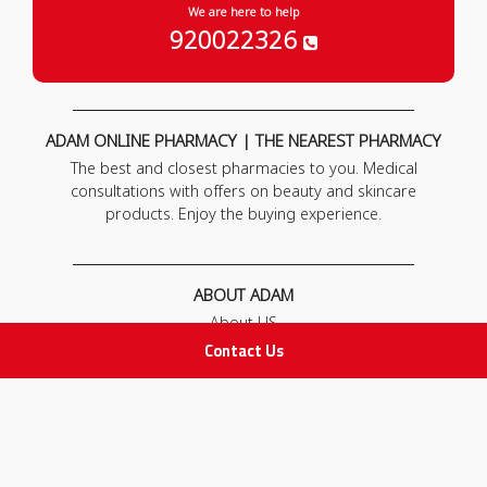
We are here to help
920022326
ADAM ONLINE PHARMACY | THE NEAREST PHARMACY
The best and closest pharmacies to you. Medical
consultations with offers on beauty and skincare
products. Enjoy the buying experience.
ABOUT ADAM
About US
Our News
Contact Us
FAQ
Contact Us
POLICIES
Privacy Policy