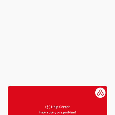
Help Center
Have a query or a problem?